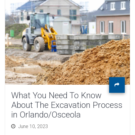
What You Need To Know
About The Excavation Process
in Orlando/Osceola
Posted
June 10, 2023
on