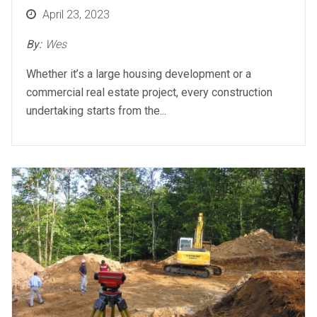
Posted
April 23, 2023
on
By:
Wes
Whether it’s a large housing development or a
commercial real estate project, every construction
undertaking starts from the...