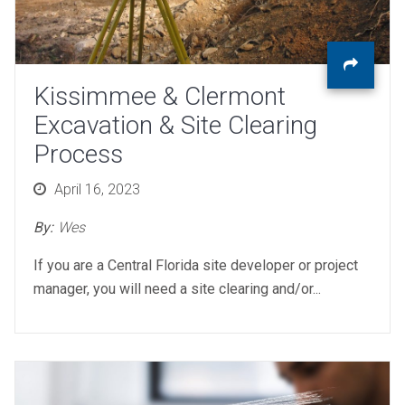
Kissimmee & Clermont
Excavation & Site Clearing
Process
Posted
April 16, 2023
on
By:
Wes
If you are a Central Florida site developer or project
manager, you will need a site clearing and/or...