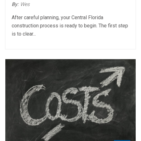
By:
Wes
After careful planning, your Central Florida
construction process is ready to begin. The first step
is to clear...