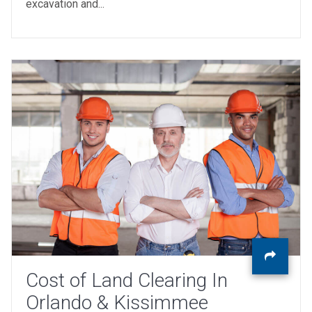
excavation and...
Cost of Land Clearing In
Orlando & Kissimmee