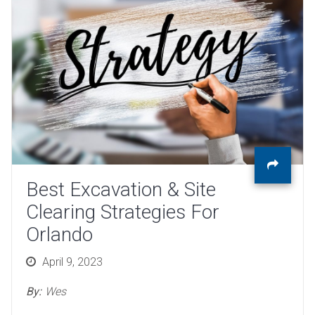
Best Excavation & Site
Clearing Strategies For
Orlando
Posted
April 9, 2023
on
By:
Wes