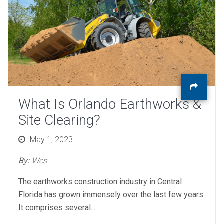
What Is Orlando Earthworks &
Site Clearing?
Posted
May 1, 2023
on
By:
Wes
The earthworks construction industry in Central
Florida has grown immensely over the last few years.
It comprises several...