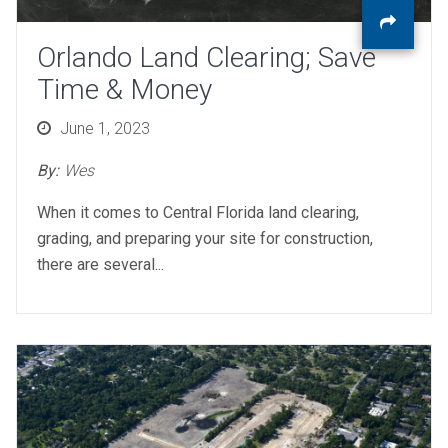
Orlando Land Clearing; Save
Time & Money
Posted
June 1, 2023
on
By:
Wes
When it comes to Central Florida land clearing,
grading, and preparing your site for construction,
there are several...