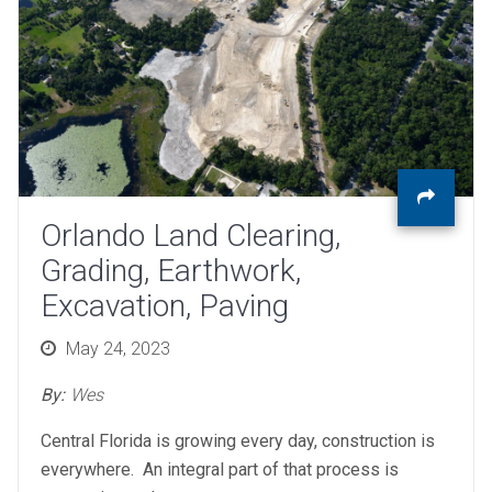
Orlando Land Clearing,
Grading, Earthwork,
Excavation, Paving
Posted
May 24, 2023
on
By:
Wes
Central Florida is growing every day, construction is
everywhere. An integral part of that process is