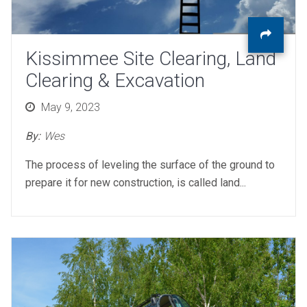
Kissimmee Site Clearing, Land
Clearing & Excavation
Posted
May 9, 2023
on
By:
Wes
The process of leveling the surface of the ground to
prepare it for new construction, is called land...