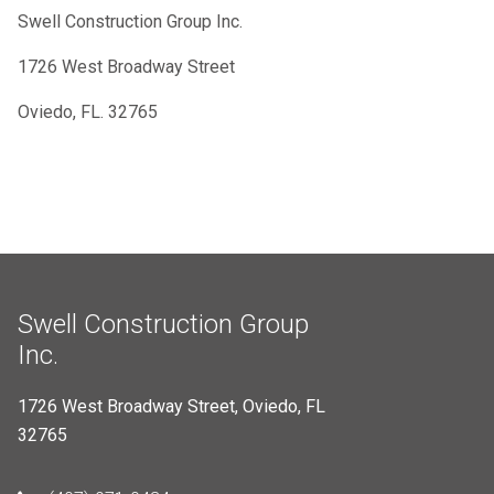
Swell Construction Group Inc.
1726 West Broadway Street
Oviedo, FL. 32765
Swell Construction Group
Inc.
1726 West Broadway Street, Oviedo, FL
32765