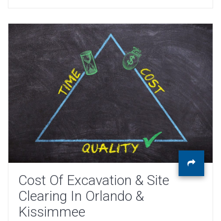
Cost Of Excavation & Site
Clearing In Orlando &
Kissimmee