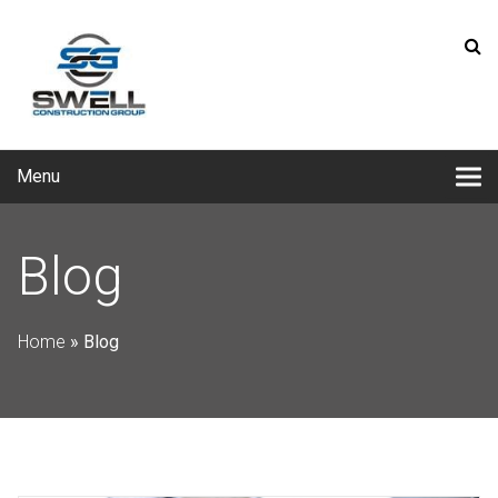
Menu
Blog
Home
»
Blog