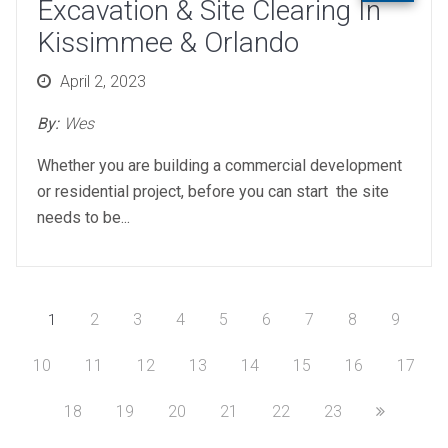
Excavation & Site Clearing In
Kissimmee & Orlando
Posted
April 2, 2023
on
By:
Wes
Whether you are building a commercial development
or residential project, before you can start the site
needs to be...
2
3
4
5
6
7
8
9
1
10
11
12
13
14
15
16
17
18
19
20
21
22
23