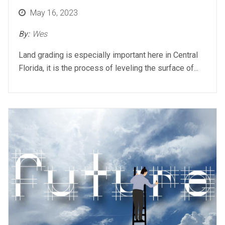
Posted
May 16, 2023
on
By:
Wes
Land grading is especially important here in Central
Florida, it is the process of leveling the surface of...