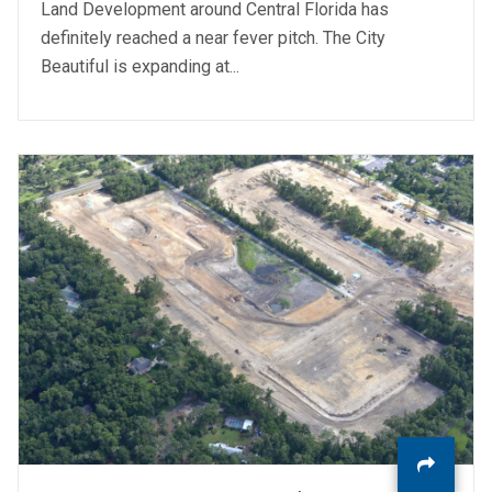
Land Development around Central Florida has
definitely reached a near fever pitch. The City
Beautiful is expanding at...