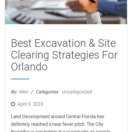
Best Excavation & Site
Clearing Strategies For
Orlando
By:
Wes
Categories:
Uncategorized
Posted
April 9, 2023
on
Land Development around Central Florida has
definitely reached a near fever pitch. The City
Beautiful is expanding at a record rate as people