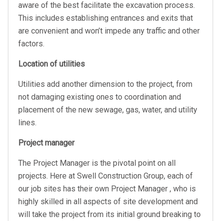
aware of the best facilitate the excavation process.
This includes establishing entrances and exits that
are convenient and won’t impede any traffic and other
factors.
Location of utilities
Utilities add another dimension to the project, from
not damaging existing ones to coordination and
placement of the new sewage, gas, water, and utility
lines.
Project manager
The Project Manager is the pivotal point on all
projects. Here at Swell Construction Group, each of
our job sites has their own Project Manager , who is
highly skilled in all aspects of site development and
will take the project from its initial ground breaking to