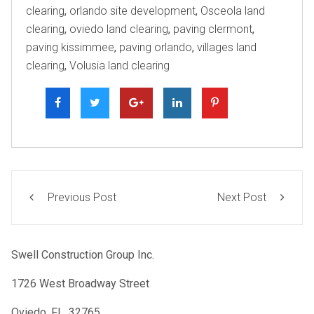
clearing
,
orlando site development
,
Osceola land
clearing
,
oviedo land clearing
,
paving clermont
,
paving kissimmee
,
paving orlando
,
villages land
clearing
,
Volusia land clearing
Previous Post
Next Post
Swell Construction Group Inc.
1726 West Broadway Street
Oviedo, FL. 32765