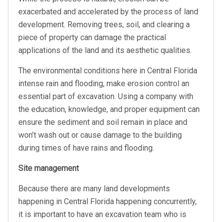
exacerbated and accelerated by the process of land
development. Removing trees, soil, and clearing a
piece of property can damage the practical
applications of the land and its aesthetic qualities.
The environmental conditions here in Central Florida
intense rain and flooding, make erosion control an
essential part of excavation. Using a company with
the education, knowledge, and proper equipment can
ensure the sediment and soil remain in place and
won’t wash out or cause damage to the building
during times of have rains and flooding.
Site management
Because there are many land developments
happening in Central Florida happening concurrently,
it is important to have an excavation team who is