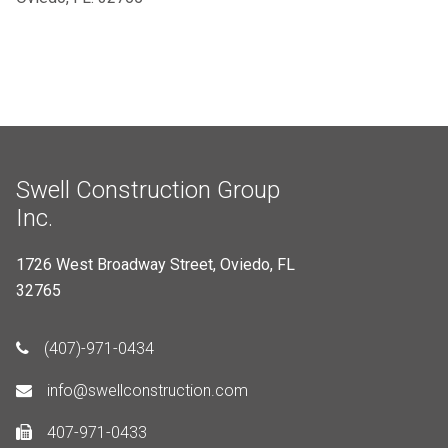
Swell Construction Group
Inc.
1726 West Broadway Street, Oviedo, FL
32765
(407)-971-0434
info@swellconstruction.com
407-971-0433