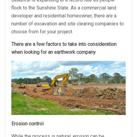
flock to the Sunshine State. As a commercial land
developer and residential homeowner, there are a
number of excavation and site clearing companies to
choose from for your project.
There are a few factors to take into consideration
when looking for an earthwork company
Erosion control
While the process is natural, erosion can be