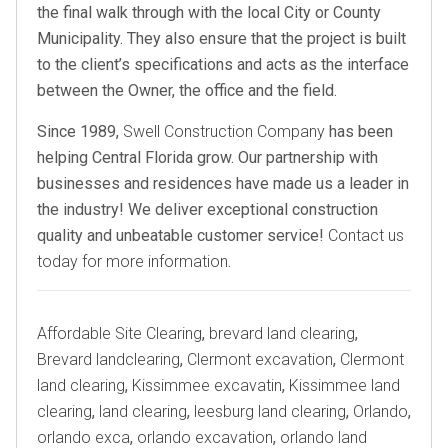
the final walk through with the local City or County
Municipality. They also ensure that the project is built
to the client’s specifications and acts as the interface
between the Owner, the office and the field.
Since 1989,
Swell Construction Company
has been
helping Central Florida grow. Our partnership with
businesses and residences have made us a leader in
the industry! We deliver exceptional construction
quality and unbeatable customer service!
Contact us
today for more information
.
Tags
Affordable Site Clearing
,
brevard land clearing
,
Brevard landclearing
,
Clermont excavation
,
Clermont
land clearing
,
Kissimmee excavatin
,
Kissimmee land
clearing
,
land clearing
,
leesburg land clearing
,
Orlando
,
orlando exca
,
orlando excavation
,
orlando land