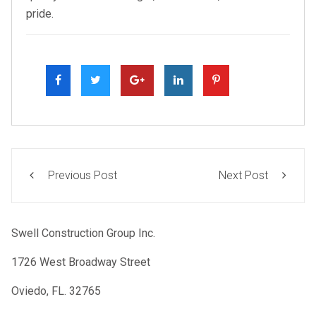
pride.
Previous Post
Next Post
Swell Construction Group Inc.
1726 West Broadway Street
Oviedo, FL. 32765