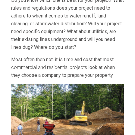
Do you know which one is best for your project? What
rules and regulations does your project need to
adhere to when it comes to water runoff, land
clearing, or stormwater distribution? Will your project
need specific equipment? What about utilities, are
their existing lines underground and will you need
lines dug? Where do you start?
Most often then not, it is time and cost that most
commercial and residential projects
look at when
they choose a company to prepare your property.