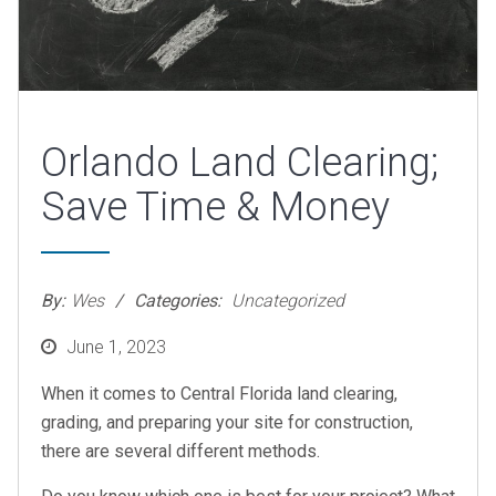
Orlando Land Clearing;
Save Time & Money
By:
Wes
Categories:
Uncategorized
Posted
June 1, 2023
on
When it comes to Central Florida land clearing,
grading, and preparing your site for construction,
there are several different methods.