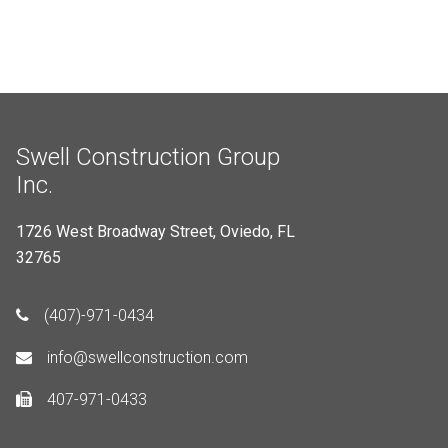
Swell Construction Group
Inc.
1726 West Broadway Street, Oviedo, FL
32765
(407)-971-0434
info@swellconstruction.com
407-971-0433