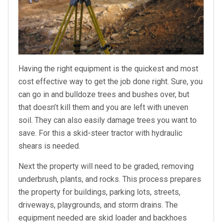
Having the right equipment is the quickest and most
cost effective way to get the job done right. Sure, you
can go in and bulldoze trees and bushes over, but
that doesn’t kill them and you are left with uneven
soil. They can also easily damage trees you want to
save. For this a skid-steer tractor with hydraulic
shears is needed.
Next the property will need to be graded, removing
underbrush, plants, and rocks. This process prepares
the property for buildings, parking lots, streets,
driveways, playgrounds, and storm drains. The
equipment needed are skid loader and backhoes