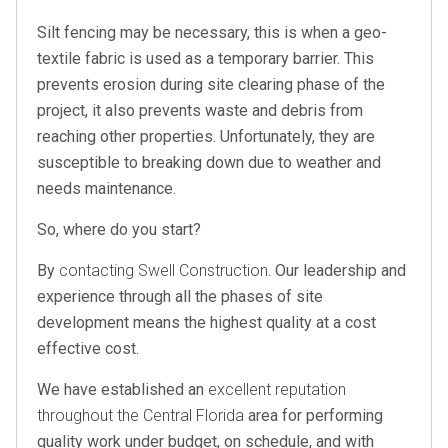
Silt fencing may be necessary, this is when a geo-
textile fabric is used as a temporary barrier. This
prevents erosion during site clearing phase of the
project, it also prevents waste and debris from
reaching other properties. Unfortunately, they are
susceptible to breaking down due to weather and
needs maintenance.
So, where do you start?
By
contacting Swell Construction
. Our leadership and
experience through all the phases of site
development means the highest quality at a cost
effective cost.
We have established an
excellent reputation
throughout the Central Florida
area for performing
quality work under budget, on schedule, and with