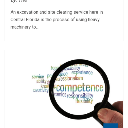
By:
Wes
An excavation and site clearing service here in
Central Florida is the process of using heavy
machinery to...