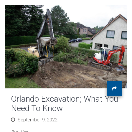
Orlando Excavation; What You
Need To Know
Posted
September 9, 2022
on