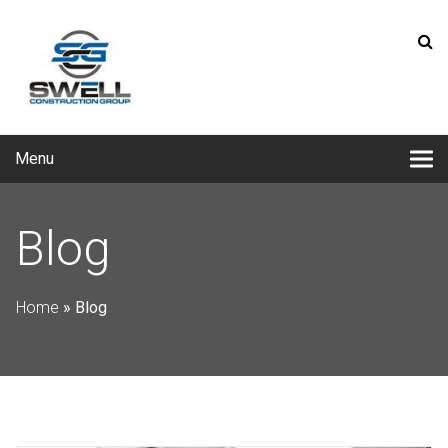
Menu
Blog
Home
»
Blog