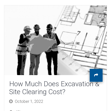
How Much Does Excavation &
Site Clearing Cost?
Posted
October 1, 2022
on