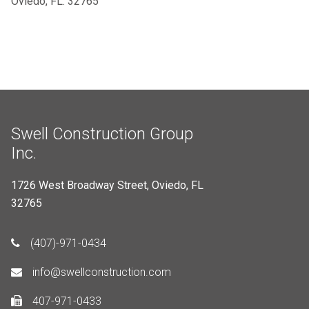
Oviedo, FL. 32765
Swell Construction Group
Inc.
1726 West Broadway Street, Oviedo, FL
32765
(407)-971-0434
info@swellconstruction.com
407-971-0433