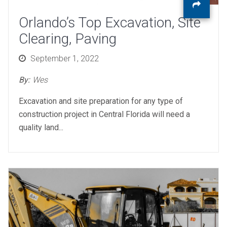
Orlando’s Top Excavation, Site
Clearing, Paving
Posted
September 1, 2022
on
By:
Wes
Excavation and site preparation for any type of
construction project in Central Florida will need a
quality land...