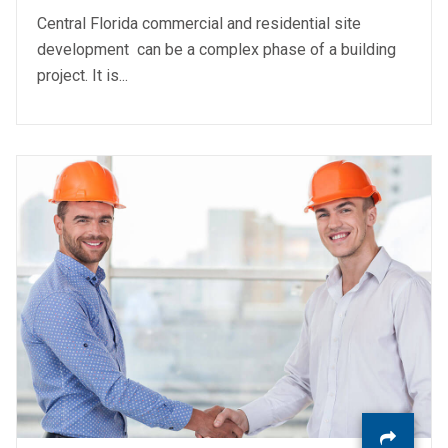
Central Florida commercial and residential site
development can be a complex phase of a building
project. It is...