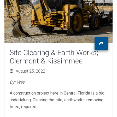
Site Clearing & Earth Works;
Clermont & Kissimmee
Posted
August 25, 2022
on
By:
Wes
A construction project here in Central Florida is a big
undertaking. Clearing the site, earthworks, removing
trees, requires...