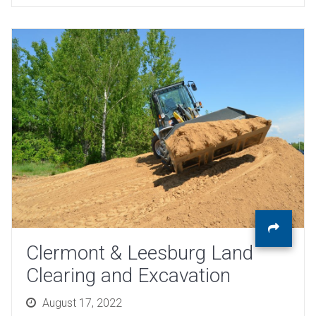
Clermont & Leesburg Land
Clearing and Excavation
Posted
August 17, 2022