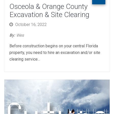
Osceola & Orange County
Excavation & Site Clearing
Posted
October 16, 2022
on
By:
Wes
Before construction begins on your central Florida
property, you need to hire an excavation and/or site
clearing service...