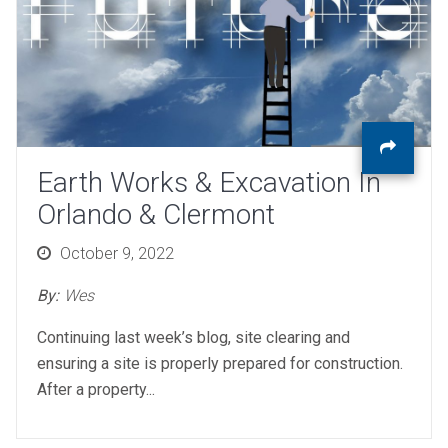
Earth Works & Excavation In
Orlando & Clermont
Posted
October 9, 2022
on
By:
Wes
Continuing last week’s blog, site clearing and
ensuring a site is properly prepared for construction.
After a property...