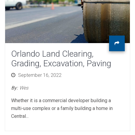
Orlando Land Clearing,
Grading, Excavation, Paving
Posted
September 16, 2022
on
By:
Wes
Whether it is a commercial developer building a
multi-use complex or a family building a home in
Central...