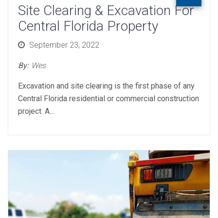
Site Clearing & Excavation For
Central Florida Property
Posted
September 23, 2022
on
By:
Wes
Excavation and site clearing is the first phase of any
Central Florida residential or commercial construction
project. A...