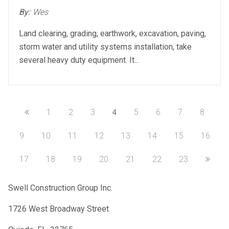
on
By:
Wes
Land clearing, grading, earthwork, excavation, paving,
storm water and utility systems installation, take
several heavy duty equipment. It...
1
2
3
5
6
7
8
4
9
10
11
12
13
14
15
16
17
18
19
20
21
22
23
Swell Construction Group Inc.
1726 West Broadway Street