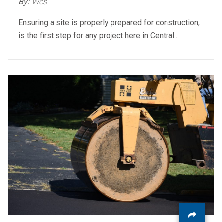
By:
Wes
Ensuring a site is properly prepared for construction,
is the first step for any project here in Central...