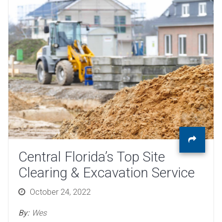
Central Florida’s Top Site
Clearing & Excavation Service
Posted
October 24, 2022
on
By:
Wes