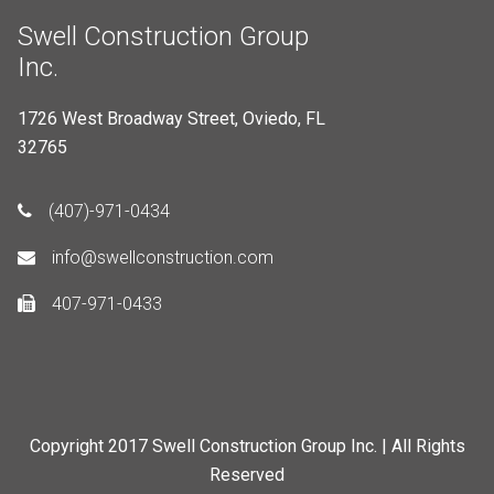
Swell Construction Group
Inc.
1726 West Broadway Street, Oviedo, FL
32765
(407)-971-0434
info@swellconstruction.com
407-971-0433
Copyright 2017 Swell Construction Group Inc. | All Rights
Reserved