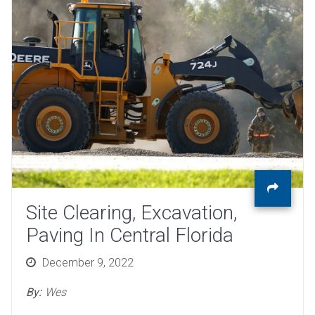
Site Clearing, Excavation,
Paving In Central Florida
Posted
December 9, 2022
on
By:
Wes