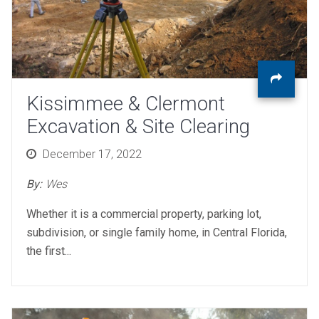
Kissimmee & Clermont
Excavation & Site Clearing
Posted
December 17, 2022
on
By:
Wes
Whether it is a commercial property, parking lot,
subdivision, or single family home, in Central Florida,
the first...