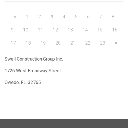
1
2
4
5
6
7
8
3
9
10
11
12
13
14
15
16
17
18
19
20
21
22
23
Swell Construction Group Inc.
1726 West Broadway Street
Oviedo, FL. 32765