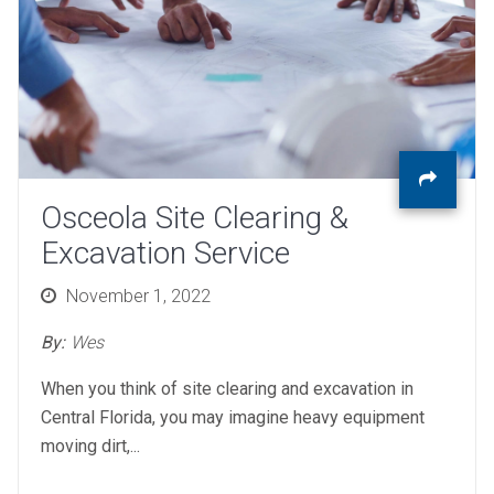
Osceola Site Clearing &
Excavation Service
Posted
November 1, 2022
on
By:
Wes
When you think of site clearing and excavation in
Central Florida, you may imagine heavy equipment
moving dirt,...