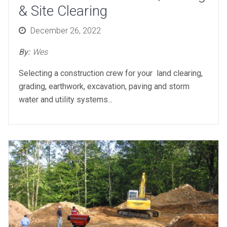
& Site Clearing
Posted
December 26, 2022
on
By:
Wes
Selecting a construction crew for your land clearing,
grading, earthwork, excavation, paving and storm
water and utility systems...