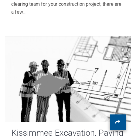
clearing team for your construction project, there are
a few...
Kissimmee Excavation, Paving