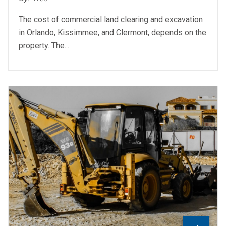
The cost of commercial land clearing and excavation
in Orlando, Kissimmee, and Clermont, depends on the
property. The...