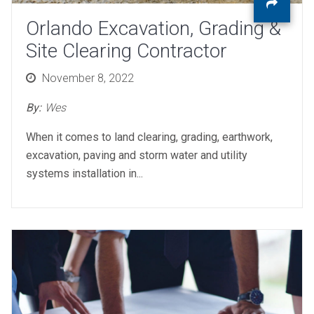
Orlando Excavation, Grading &
Site Clearing Contractor
Posted
November 8, 2022
on
By:
Wes
When it comes to land clearing, grading, earthwork,
excavation, paving and storm water and utility
systems installation in...