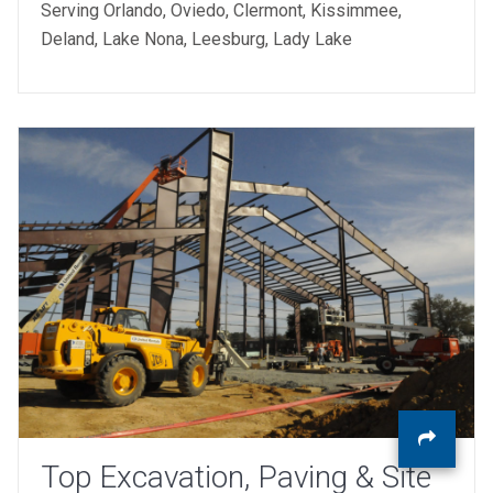
Serving Orlando, Oviedo, Clermont, Kissimmee,
Deland, Lake Nona, Leesburg, Lady Lake
Top Excavation, Paving & Site