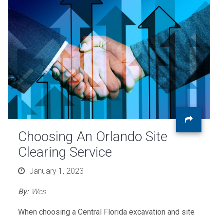
Choosing An Orlando Site
Clearing Service
Posted
January 1, 2023
on
By:
Wes
When choosing a Central Florida excavation and site