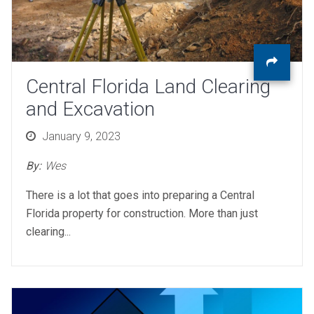
Central Florida Land Clearing
and Excavation
Posted
January 9, 2023
on
By:
Wes
There is a lot that goes into preparing a Central
Florida property for construction. More than just
clearing...