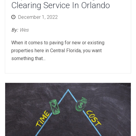
Clearing Service In Orlando
Posted
December 1, 2022
on
By:
Wes
When it comes to paving for new or existing
properties here in Central Florida, you want
something that...