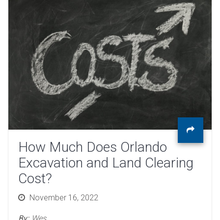
How Much Does Orlando
Excavation and Land Clearing
Cost?
Posted
November 16, 2022
on
By:
Wes