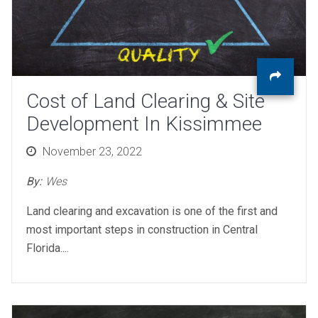
Cost of Land Clearing & Site
Development In Kissimmee
Posted
November 23, 2022
on
By:
Wes
Land clearing and excavation is one of the first and
most important steps in construction in Central
Florida....