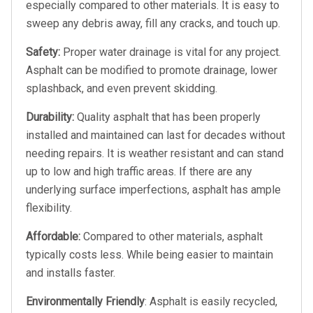
especially compared to other materials. It is easy to
sweep any debris away, fill any cracks, and touch up.
Safety:
Proper water drainage is vital for any project.
Asphalt can be modified to promote drainage, lower
splashback, and even prevent skidding.
Durability:
Quality asphalt that has been properly
installed and maintained can last for decades without
needing repairs. It is weather resistant and can stand
up to low and high traffic areas. If there are any
underlying surface imperfections, asphalt has ample
flexibility.
Affordable:
Compared to other materials, asphalt
typically costs less. While being easier to maintain
and installs faster.
Environmentally Friendly
: Asphalt is easily recycled,