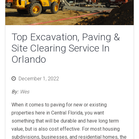
Top Excavation, Paving &
Site Clearing Service In
Orlando
Posted
December 1, 2022
on
By:
Wes
When it comes to paving for new or existing
properties here in Central Florida, you want
something that will be durable and have long term
value, but is also cost effective. For most housing
subdivisions, businesses, and residential homes, the