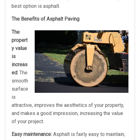
best option is asphalt.
The Benefits of Asphalt Paving
The
propert
y value
is
increas
ed:
The
smooth
surface
is
attractive, improves the aesthetics of your property,
and makes a good impression, increasing the value
of your project.
Easy maintenance:
Asphalt is fairly easy to maintain,