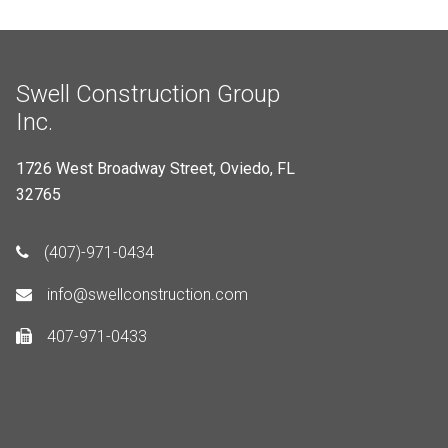
Swell Construction Group
Inc.
1726 West Broadway Street, Oviedo, FL
32765
(407)-971-0434
info@swellconstruction.com
407-971-0433