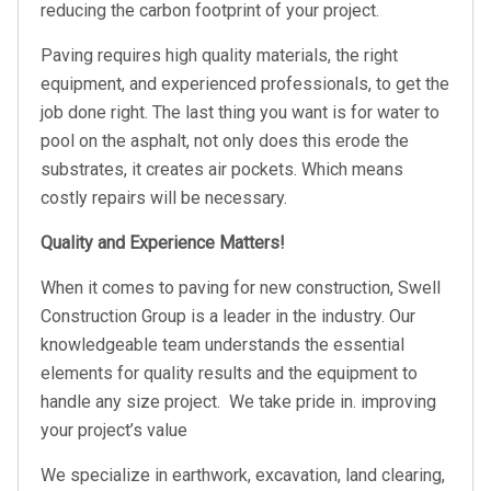
reducing the carbon footprint of your project.
Paving requires high quality materials, the right
equipment, and experienced professionals, to get the
job done right. The last thing you want is for water to
pool on the asphalt, not only does this erode the
substrates, it creates air pockets. Which means
costly repairs will be necessary.
Quality and Experience Matters!
When it comes to paving for new construction, Swell
Construction Group is a leader in the industry. Our
knowledgeable team understands the essential
elements for quality results and the equipment to
handle any size project. We take pride in. improving
your project’s value
We specialize in earthwork, excavation, land clearing,