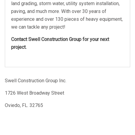
land grading, storm water, utility system installation,
paving, and much more. With over 30 years of
experience and over 130 pieces of heavy equipment,
we can tackle any project!
Contact Swell Construction Group for your next
project.
Swell Construction Group Inc.
1726 West Broadway Street
Oviedo, FL. 32765