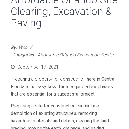
Affordable Orlando Site
Clearing, Excavation &
Paving
By:
Wes
Categories:
Affordable Orlando Excavation Service
Posted
September 17, 2021
on
Preparing a property for construction
here in Central
Florida is no easy task. There a quite a few phases
that are essential for a successful project.
Preparing a site for construction can include
demolition of existing structures, removing
hazardous materials and debris, clearing the land,
grading, moving the earth, drainage, and paving.