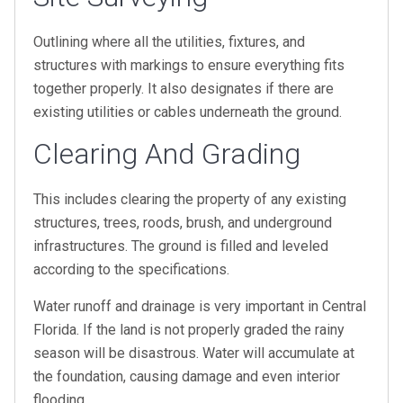
Outlining where all the utilities, fixtures, and
structures with markings to ensure everything fits
together properly. It also designates if there are
existing utilities or cables underneath the ground.
Clearing And Grading
This includes clearing the property of any existing
structures, trees, roods, brush, and underground
infrastructures. The ground is filled and leveled
according to the specifications.
Water runoff and drainage is very important in Central
Florida. If the land is not properly graded the rainy
season will be disastrous. Water will accumulate at
the foundation, causing damage and even interior
flooding