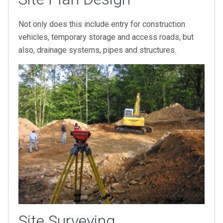
Not only does this include entry for construction
vehicles, temporary storage and access roads, but
also, drainage systems, pipes and structures.
Site Surveying