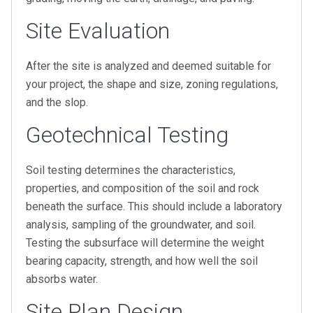
Site Evaluation
After the site is analyzed and deemed suitable for
your project, the shape and size, zoning regulations,
and the slop.
Geotechnical Testing
Soil testing determines the characteristics,
properties, and composition of the soil and rock
beneath the surface. This should include a laboratory
analysis, sampling of the groundwater, and soil.
Testing the subsurface will determine the weight
bearing capacity, strength, and how well the soil
absorbs water.
Site Plan Design