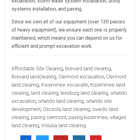
excavation, storm water system installation, utility
systems installation, and paving.
Since we own all of our equipment (over 130 pieces
of heavy equipment), we ensure each one is properly
maintained, which means you can depend on us for
efficient and prompt excavation work.
Tags
Affordable Site Clearing
,
brevard land clearing
,
Brevard landclearing
,
Clermont excavation
,
Clermont
land clearing
,
Kissimmee excavatin
,
Kissimmee land
clearing
,
land clearing
,
leesburg land clearing
,
orlando
excavation
,
orlando land clearing
,
orlando site
development
,
Osceola land clearing
,
oviedo land
clearing
,
paving clermont
,
paving kissimmee
,
villages
land clearing
,
Volusia land clearing