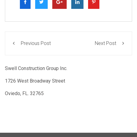
Previous Post
Next Post
Swell Construction Group Inc.
1726 West Broadway Street
Oviedo, FL. 32765