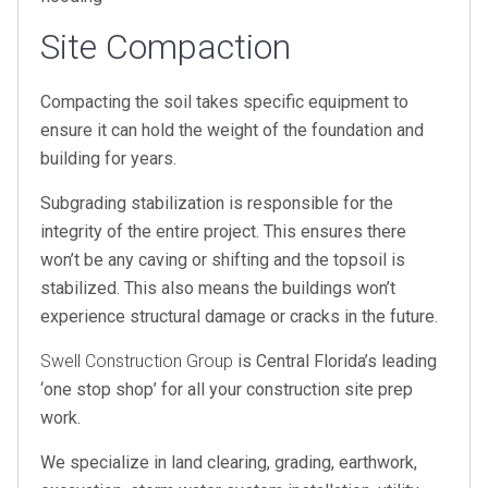
Site Compaction
Compacting the soil takes specific equipment to
ensure it can hold the weight of the foundation and
building for years.
Subgrading stabilization is responsible for the
integrity of the entire project. This ensures there
won’t be any caving or shifting and the topsoil is
stabilized. This also means the buildings won’t
experience structural damage or cracks in the future.
Swell Construction Group
is Central Florida’s leading
‘one stop shop’ for all your construction site prep
work.
We specialize in land clearing, grading, earthwork,