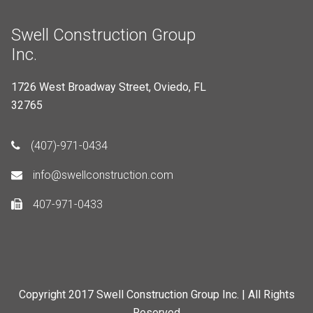
Swell Construction Group
Inc.
1726 West Broadway Street, Oviedo, FL
32765
(407)-971-0434
info@swellconstruction.com
407-971-0433
Copyright 2017 Swell Construction Group Inc. | All Rights
Reserved