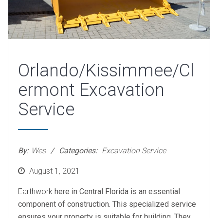
Orlando/Kissimmee/Cl
ermont Excavation
Service
By:
Wes
Categories:
Excavation Service
Posted
August 1, 2021
on
Earthwork
here in Central Florida is an essential
component of construction. This specialized service
ensures your property is suitable for building. They