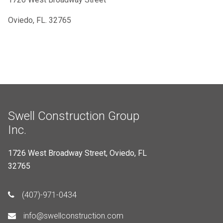
Oviedo, FL. 32765
Swell Construction Group
Inc.
1726 West Broadway Street, Oviedo, FL
32765
(407)-971-0434
info@swellconstruction.com