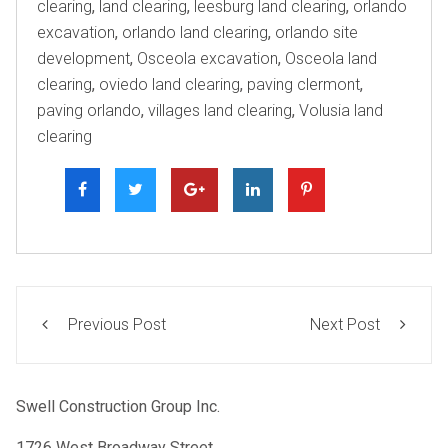
clearing
,
land clearing
,
leesburg land clearing
,
orlando
excavation
,
orlando land clearing
,
orlando site
development
,
Osceola excavation
,
Osceola land
clearing
,
oviedo land clearing
,
paving clermont
,
paving orlando
,
villages land clearing
,
Volusia land
clearing
Previous Post
Next Post
Swell Construction Group Inc.
1726 West Broadway Street