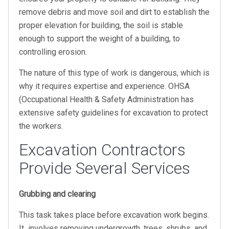
remove debris and move soil and dirt to establish the
proper elevation for building, the soil is stable
enough to support the weight of a building, to
controlling erosion.
The nature of this type of work is dangerous, which is
why it requires expertise and experience. OHSA
(Occupational Health & Safety Administration has
extensive safety guidelines for excavation to protect
the workers.
Excavation Contractors
Provide Several Services
Grubbing and clearing
This task takes place before excavation work begins.
It involves removing undergrowth, trees, shrubs, and