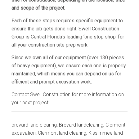
and scope of the project.
Each of these steps requires specific equipment to
ensure the job gets done right. Swell Construction
Group is Central Florida’s leading ‘one stop shop’ for
all your construction site prep work.
Since we own all of our equipment (over 130 pieces
of heavy equipment), we ensure each one is properly
maintained, which means you can depend on us for
efficient and prompt excavation work.
Contact Swell Construction for more information on
your next project
Tags
brevard land clearing
,
Brevard landclearing
,
Clermont
excavation
,
Clermont land clearing
,
Kissimmee land