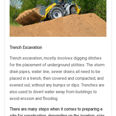
Trench Excavation
Trench excavation, mostly involves digging ditches
for the placement of underground utilities. The storm
drain pipes, water line, sewer drains all need to be
placed in a trench, then covered and compacted, and
evened out, without any bumps or dips. Trenches are
also used to divert water away from buildings to
avoid erosion and flooding.
There are many steps when it comes to preparing a
site for construction, depending on the location, size