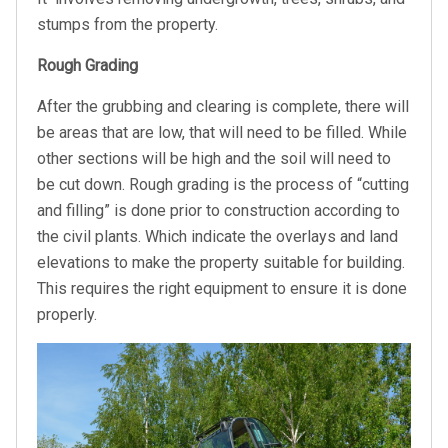
stumps from the property.
Rough Grading
After the grubbing and clearing is complete, there will
be areas that are low, that will need to be filled. While
other sections will be high and the soil will need to
be cut down. Rough grading is the process of “cutting
and filling” is done prior to construction according to
the civil plants. Which indicate the overlays and land
elevations to make the property suitable for building.
This requires the right equipment to ensure it is done
properly.