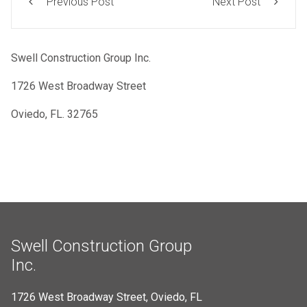
Previous Post
Next Post
Swell Construction Group Inc.
1726 West Broadway Street
Oviedo, FL. 32765
Swell Construction Group
Inc.
1726 West Broadway Street, Oviedo, FL