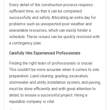
Every detail of the construction process requires
sufficient time, so that it can be completed
successfully and safely. Allocating an extra day for
problems such as unexpected poor weather and
unavailable resources, which can easily hinder a
schedule. These issues can be quickly resolved with
a contingency plan.
Carefully Hire Experienced Professionals
Finding the right team of professionals is crucial.
This couldn’t be more accurate when it comes to site
preparation. Land clearing, grading, excavation,
stormwater and utility installation system, and paving,
must be done efficiently and with great attention to
detail, to ensure a successful project. Hiring a
reputable company is vital.