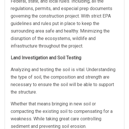
Federal, state, and local rules. Including, all the
regulations, permits, and especial prep documents
governing the construction project. With strict EPA
guidelines and rules put in place to keep the
surrounding area safe and healthy. Minimizing the
disruption of the ecosystems, wildlife and
infrastructure throughout the project.
Land Investigation and Soil Testing
Analyzing and testing the soil is vital. Understanding
the type of soil, the composition and strength are
necessary to ensure the soil will be able to support
the structure.
Whether that means bringing in new soil or
compacting the existing soil to compensating for a
weakness. While taking great care controlling
sediment and preventing soil erosion.