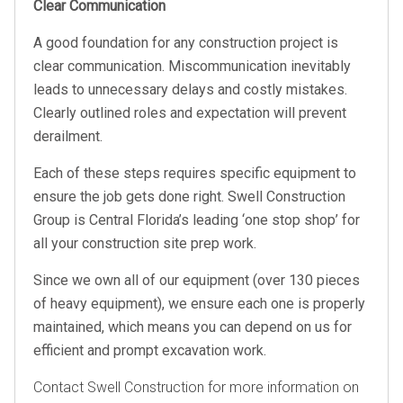
Clear Communication
A good foundation for any construction project is
clear communication. Miscommunication inevitably
leads to unnecessary delays and costly mistakes.
Clearly outlined roles and expectation will prevent
derailment.
Each of these steps requires specific equipment to
ensure the job gets done right. Swell Construction
Group is Central Florida’s leading ‘one stop shop’ for
all your construction site prep work.
Since we own all of our equipment (over 130 pieces
of heavy equipment), we ensure each one is properly
maintained, which means you can depend on us for
efficient and prompt excavation work.
Contact Swell Construction for more information on