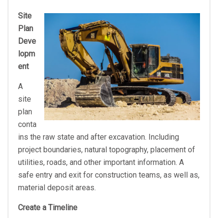
Site
Plan
Deve
lopm
ent
A
site
plan
conta
ins the raw state and after excavation. Including
project boundaries, natural topography, placement of
utilities, roads, and other important information. A
safe entry and exit for construction teams, as well as,
material deposit areas.
Create a Timeline