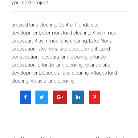
your next project
Tags
brevard land clearing
,
Central Florida site
development
,
Clermont land clearing
,
Kissimmee
excavatin
,
Kissimmee land clearing
,
Lake Nona
excavation
,
lake nona site development
,
Land
construction
,
leesburg land clearing
,
orlando
excavation
,
orlando land clearing
,
orlando site
development
,
Osceola land clearing
,
villages land
clearing
,
Volusia land clearing