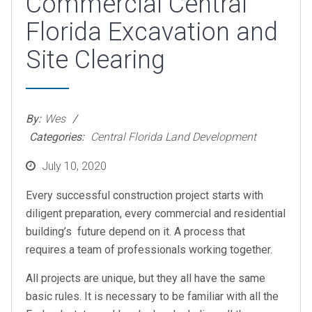
Commercial Central
Florida Excavation and
Site Clearing
By:
Wes
Categories:
Central Florida Land Development
Posted
July 10, 2020
on
Every successful construction project starts with
diligent preparation, every commercial and residential
building’s future depend on it. A process that
requires a team of professionals working together.
All projects are unique, but they all have the same
basic rules. It is necessary to be familiar with all the