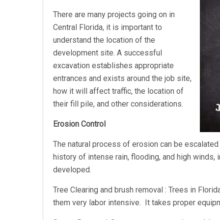
There are many projects going on in
Central Florida, it is important to
understand the location of the
development site. A successful
excavation establishes appropriate
entrances and exists around the job site,
how it will affect traffic, the location of
their fill pile, and other considerations.
Erosion Control
The natural process of erosion can be escalated 
history of intense rain, flooding, and high winds
developed.
Tree Clearing and brush removal : Trees in Florid
them very labor intensive. It takes proper equi