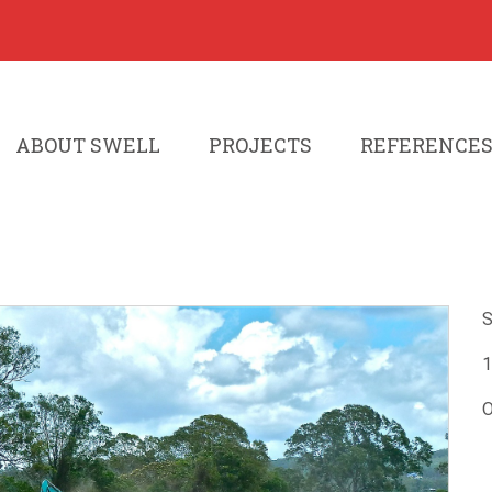
ABOUT SWELL
PROJECTS
REFERENCE
S
1
O