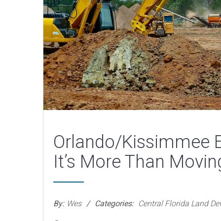
Orlando/Kissimmee E
It’s More Than Movin
By:
Wes
Categories:
Central Florida Land D