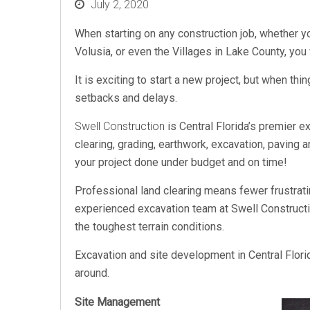
Posted
July 2, 2020
on
When starting on any construction job, whether 
Volusia, or even the Villages in Lake County, yo
It is exciting to start a new project, but when thi
setbacks and delays.
Swell Construction
is Central Florida’s premier e
clearing, grading, earthwork, excavation, paving a
your project done under budget and on time!
Professional land clearing means fewer frustrat
experienced excavation team at Swell Constructio
the toughest terrain conditions.
Excavation and site development in Central Flor
around.
Site Management