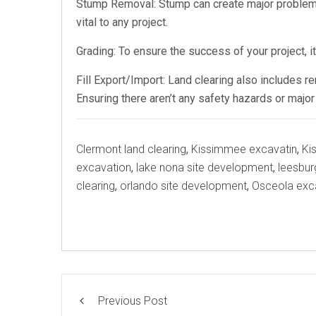
Stump Removal: Stump can create major problems
vital to any project.
Grading: To ensure the success of your project, i
Fill Export/Import: Land clearing also includes r
Ensuring there aren’t any safety hazards or majo
Tags
Clermont land clearing
,
Kissimmee excavatin
,
Ki
excavation
,
lake nona site development
,
leesbur
clearing
,
orlando site development
,
Osceola exc
Previous Post