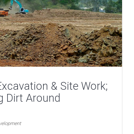
xcavation & Site Work;
g Dirt Around
evelopment