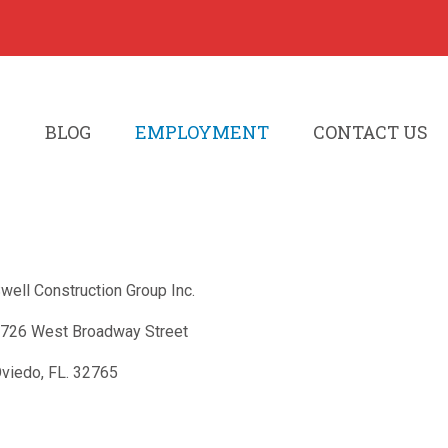
S
BLOG
EMPLOYMENT
CONTACT US
well Construction Group Inc.
726 West Broadway Street
viedo, FL. 32765