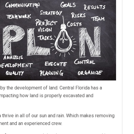
by the development of land. Central Florida has a
, impacting how land is properly excavated and
a thrive in all of our sun and rain. Which makes removing
pment and an experienced crew.