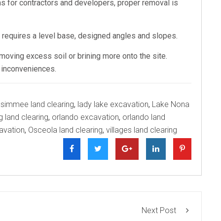
 for contractors and developers, proper removal is
t requires a level base, designed angles and slopes.
emoving excess soil or brining more onto the site.
r inconveniences.
ssimmee land clearing
,
lady lake excavation
,
Lake Nona
g land clearing
,
orlando excavation
,
orlando land
avation
,
Osceola land clearing
,
villages land clearing
Next Post