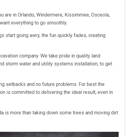
you are in Orlando, Windermere, Kissimmee, Osceola,
u want everything to go smoothly.
ngs start going awry, the fun quickly fades, creating
xcavation company. We take pride in quality land
nd storm water and utility systems installation, to get
ing setbacks and no future problems. For best the
n is committed to delivering the ideal result, even in
ida is more than taking down some trees and moving dirt