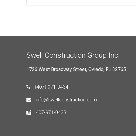
Swell Construction Group Inc.
1726 West Broadway Street, Oviedo, FL 32765
(407)-971-0434
info@swellconstruction.com
407-971-0433