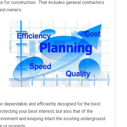
te for construction. That includes general contractors
 and owners.
are dependable and efficiently designed for the best
otecting your best interest, but also that of the
ironment and keeping intact the existing underground
e or property.