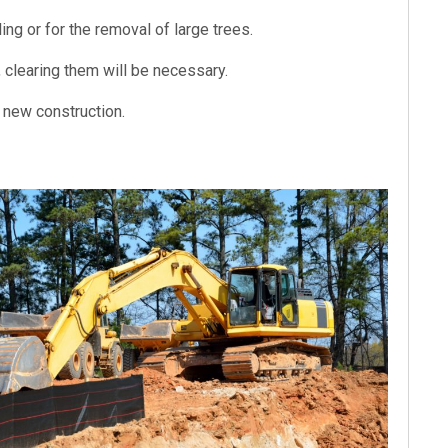
ng or for the removal of large trees.
e, clearing them will be necessary.
or new construction.