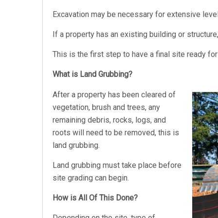
Excavation may be necessary for extensive leveli
If a property has an existing building or structur
This is the first step to have a final site ready f
What is Land Grubbing?
After a property has been cleared of
vegetation, brush and trees, any
remaining debris, rocks, logs, and
roots will need to be removed, this is
land grubbing.
Land grubbing must take place before
site grading can begin.
How is All Of This Done?
Depending on the site, type of