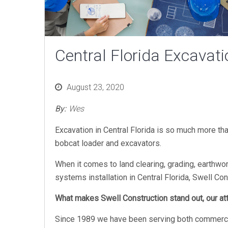
Central Florida Excavati
Posted
August 23, 2020
on
By:
Wes
Excavation in Central Florida is so much more th
bobcat loader and excavators.
When it comes to land clearing, grading, earthwor
systems installation in Central Florida, Swell Co
What makes Swell Construction stand out, our atte
Since 1989 we have been serving both commercial