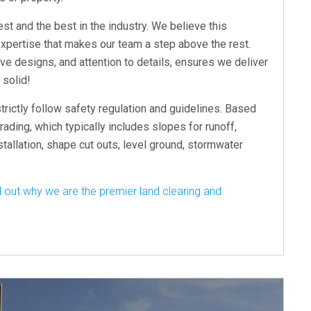
st and the best in the industry. We believe this
xpertise that makes our team a step above the rest.
e designs, and attention to details, ensures we deliver
 solid!
trictly follow safety regulation and guidelines. Based
rading, which typically includes slopes for runoff,
nstallation, shape cut outs, level ground, stormwater
 out why we are the premier land clearing and