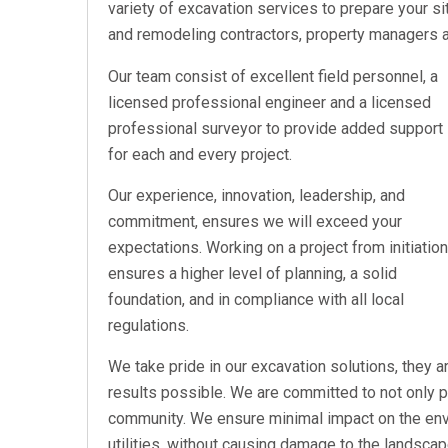
variety of excavation services to prepare your si
and remodeling contractors, property managers
Our team consist of excellent field personnel, a
licensed professional engineer and a licensed
professional surveyor to provide added support
for each and every project.
Our experience, innovation, leadership, and
commitment, ensures we will exceed your
expectations. Working on a project from initiation
ensures a higher level of planning, a solid
foundation, and in compliance with all local
regulations.
We take pride in our excavation solutions, they 
results possible. We are committed to not only pr
community. We ensure minimal impact on the env
utilities, without causing damage to the landscap