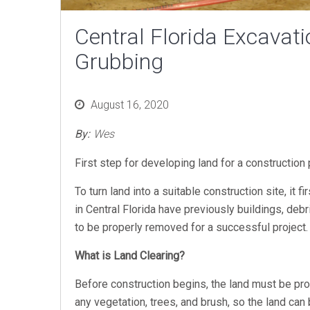
Central Florida Excavati
Grubbing
Posted
August 16, 2020
on
By:
Wes
First step for developing land for a construction
To turn land into a suitable construction site, it
in Central Florida have previously buildings, deb
to be properly removed for a successful project
What is Land Clearing?
Before construction begins, the land must be pr
any vegetation, trees, and brush, so the land can