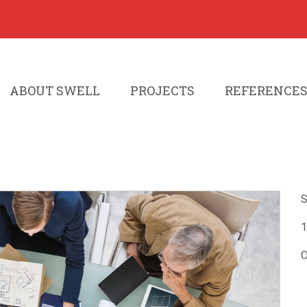
ABOUT SWELL
PROJECTS
REFERENCE
S
1
O