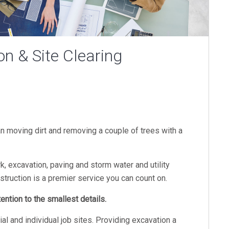
on & Site Clearing
an moving dirt and removing a couple of trees with a
k, excavation, paving and storm water and utility
nstruction is a premier service you can count on.
ntion to the smallest details.
 and individual job sites. Providing excavation a