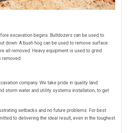
before excavation begins. Bulldozers can be used to
 cut down. A bush hog can be used to remove surface
 are all removed. Heavy equipment is used to grind
is removed.
xcavation company. We take pride in quality land
nd storm water and utility systems installation, to get
ustrating setbacks and no future problems. For best
ted to delivering the ideal result, even in the toughest