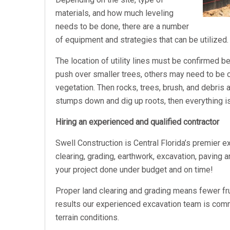
materials, and how much leveling
needs to be done, there are a number
of equipment and strategies that can be utilized.
The location of utility lines must be confirmed 
push over smaller trees, others may need to be
vegetation. Then rocks, trees, brush, and debris
stumps down and dig up roots, then everything 
Hiring an experienced and qualified contractor
Swell Construction is Central Florida’s premier e
clearing, grading, earthwork, excavation, paving a
your project done under budget and on time!
Proper land clearing and grading means fewer fr
results our experienced excavation team is commit
terrain conditions.