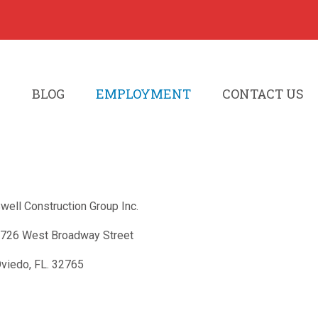
S
BLOG
EMPLOYMENT
CONTACT US
well Construction Group Inc.
726 West Broadway Street
viedo, FL. 32765