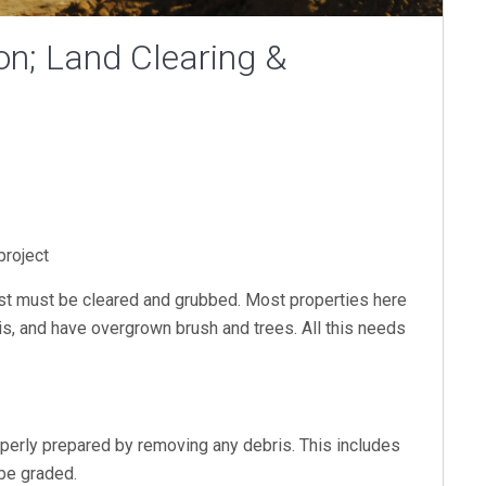
on; Land Clearing &
 project
 first must be cleared and grubbed. Most properties here
ris, and have overgrown brush and trees. All this needs
.
operly prepared by removing any debris. This includes
 be graded.