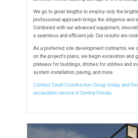
We go to great lengths to employ only the brighte
professional approach brings the diligence and e
Combined with our advanced equipment, innovativ
a seamless and efficient job. Our results are rock
As a preferred site development contractor, we s
on the project’s plans, we begin excavation and g
plateaus for buildings, ditches for utilities and i
system installation, paving, and more.
Contact Swell Construction Group today and find
excavation service in Central Florida.