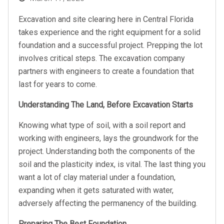
on
Excavation and site clearing here in Central Florida
takes experience and the right equipment for a solid
foundation and a successful project. Prepping the lot
involves critical steps. The excavation company
partners with engineers to create a foundation that
last for years to come.
Understanding The Land, Before Excavation Starts
Knowing what type of soil, with a soil report and
working with engineers, lays the groundwork for the
project. Understanding both the components of the
soil and the plasticity index, is vital. The last thing you
want a lot of clay material under a foundation,
expanding when it gets saturated with water,
adversely affecting the permanency of the building.
Preparing The Best Foundation