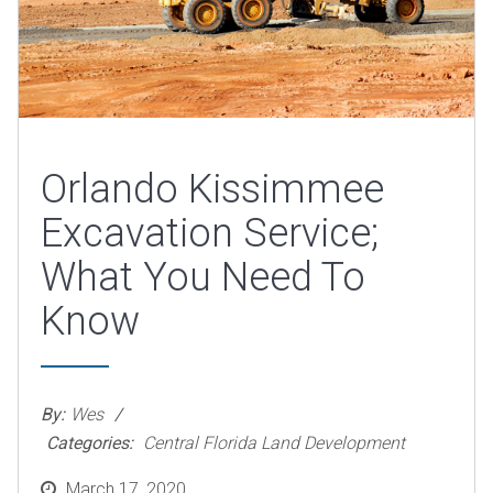
Orlando Kissimmee
Excavation Service;
What You Need To
Know
By:
Wes
Categories:
Central Florida Land Development
Posted
March 17, 2020