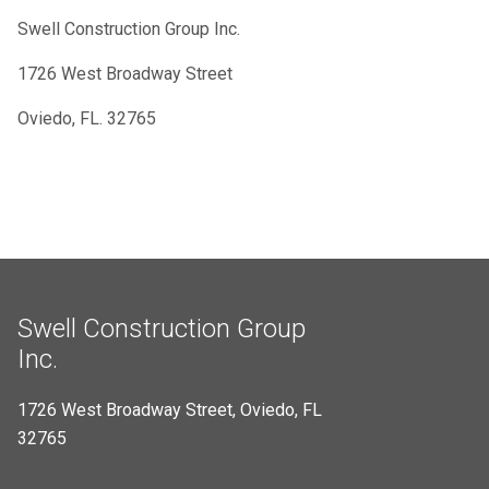
Swell Construction Group Inc.
1726 West Broadway Street
Oviedo, FL. 32765
Swell Construction Group
Inc.
1726 West Broadway Street, Oviedo, FL
32765