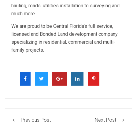
hauling, roads, utilities installation to surveying and
much more.
We are proud to be Central Florida’s full service,
licensed and Bonded Land development company
specializing in residential, commercial and multi-
family projects.
Previous Post
Next Post