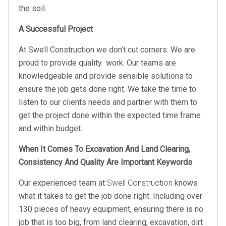
the soil.
A Successful Project
At Swell Construction we don’t cut corners. We are
proud to provide quality work. Our teams are
knowledgeable and provide sensible solutions to
ensure the job gets done right. We take the time to
listen to our clients needs and partner with them to
get the project done within the expected time frame
and within budget.
When It Comes To Excavation And Land Clearing,
Consistency And Quality Are Important Keywords
Our experienced team at
Swell Construction
knows
what it takes to get the job done right. Including over
130 pieces of heavy equipment, ensuring there is no
job that is too big, from land clearing, excavation, dirt