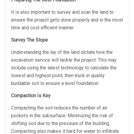
It is also important to survey and scan the land to
ensure the project gets done properly and in the most
time and cost efficient manner.
Survey The Slope
Understanding the lay of the land dictate how the
excavation service will tackle the project. This may
include using the latest technology to calculate the
lowest and highest point, then truck in quality
buildable soil to ensure a level foundation.
Compaction Is Key
Compacting the soil reduces the number of air
pockets in the subsurface. Minimizing the risk of
shifting soil due to the pressure of the building.
Compacting also makes it hard for water to infiltrate