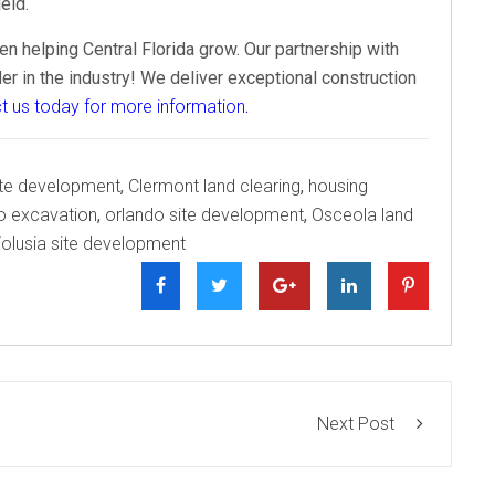
eld.
n helping Central Florida grow. Our partnership with
 in the industry! We deliver exceptional construction
t us today for more information
.
site development
,
Clermont land clearing
,
housing
o excavation
,
orlando site development
,
Osceola land
olusia site development
Next Post