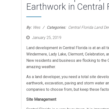
Earthwork in Central 
By:
Wes
Categories:
Central Florida Land D
Posted
January 25, 2019
on
Land development in Central Florida is at an all 
Windermere, Lady Lake, Clermont, Celebration, a
New residents and business are flocking to the Ci
amazing weather.
As a land developer, you need a total site develo
earthwork, excavation, paving and storm water an
companies to choose from, but keep these factor
Site Management