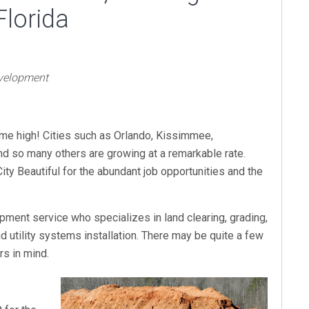
Florida
evelopment
time high! Cities such as Orlando, Kissimmee,
nd so many others are growing at a remarkable rate.
ty Beautiful for the abundant job opportunities and the
pment service who specializes in land clearing, grading,
d utility systems installation. There may be quite a few
s in mind.