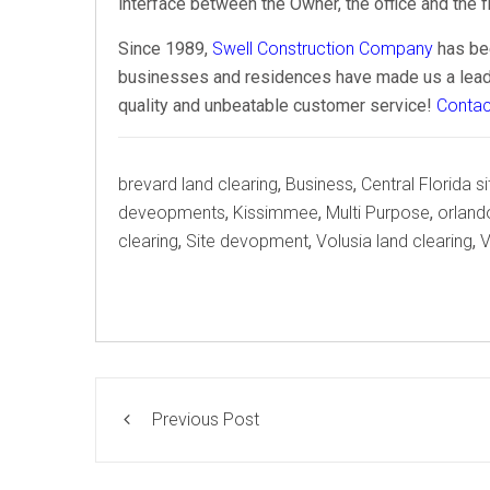
interface between the Owner, the office and the fi
Since 1989,
Swell Construction Company
has bee
businesses and residences have made us a leader
quality and unbeatable customer service!
Contac
Tags
brevard land clearing
,
Business
,
Central Florida 
deveopments
,
Kissimmee
,
Multi Purpose
,
orland
clearing
,
Site devopment
,
Volusia land clearing
,
V
Previous Post