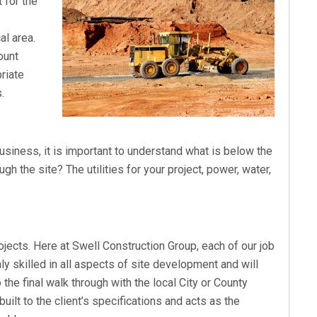
t for the
al area.
ount
priate
.
business, it is important to understand what is below the
ugh the site? The utilities for your project, power, water,
rojects. Here at Swell Construction Group, each of our job
hly skilled in all aspects of site development and will
o the final walk through with the local City or County
built to the client’s specifications and acts as the