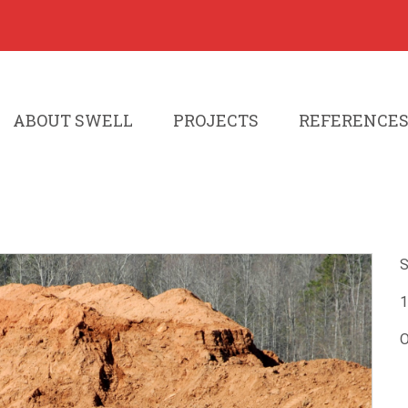
ABOUT SWELL
PROJECTS
REFERENCE
S
1
O