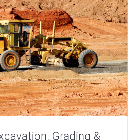
cavation, Grading &