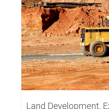
Land Development, Ex