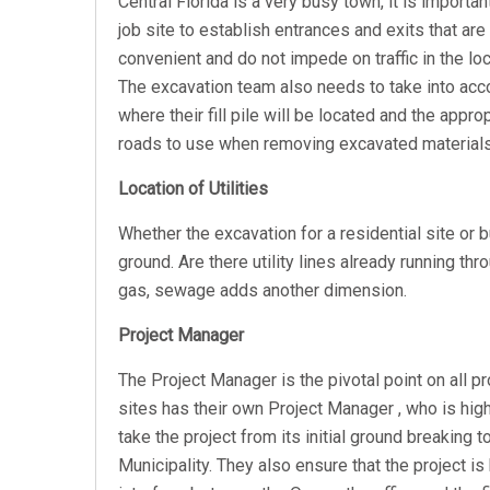
Central Florida is a very busy town, it is importan
job site to establish entrances and exits that are
convenient and do not impede on traffic in the loc
The excavation team also needs to take into acc
where their fill pile will be located and the appro
roads to use when removing excavated materials
Location of Utilities
Whether the excavation for a residential site or 
ground. Are there utility lines already running thro
gas, sewage adds another dimension.
Project Manager
The Project Manager is the pivotal point on all p
sites has their own Project Manager
, w
ho is hig
take the project from its initial ground breaking t
Municipality. They also ensure that the project is 