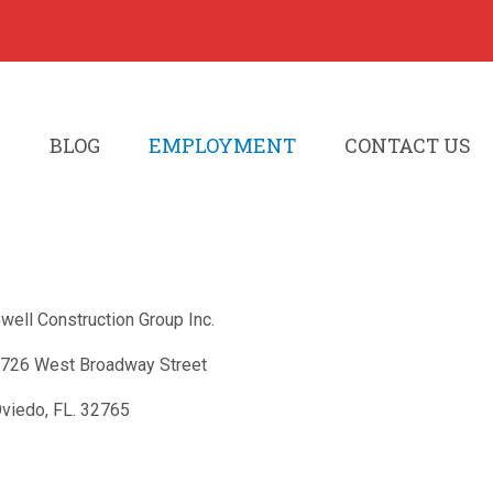
S
BLOG
EMPLOYMENT
CONTACT US
well Construction Group Inc.
726 West Broadway Street
viedo, FL. 32765