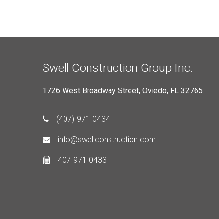
Swell Construction Group Inc.
1726 West Broadway Street, Oviedo, FL 32765
(407)-971-0434
info@swellconstruction.com
407-971-0433