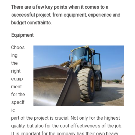
There are a few key points when it comes to a
successful project, from equipment, experience and
budget constraints.
Equipment
Choos
ing
the
right
equip
ment
for the
specif
ic
part of the project is crucial. Not only for the highest
quality, but also for the cost effectiveness of the job.
It is important for the company has their own heavy