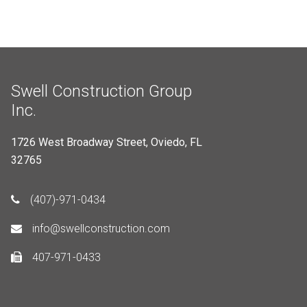
Swell Construction Group
Inc.
1726 West Broadway Street, Oviedo, FL
32765
(407)-971-0434
info@swellconstruction.com
407-971-0433