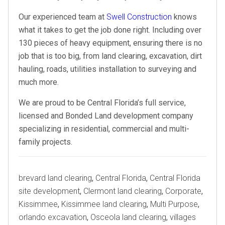
Our experienced team at
Swell Construction
knows
what it takes to get the job done right. Including over
130 pieces of heavy equipment, ensuring there is no
job that is too big, from land clearing, excavation, dirt
hauling, roads, utilities installation to surveying and
much more.
We are proud to be Central Florida’s full service,
licensed and Bonded Land development company
specializing in residential, commercial and multi-
family projects.
Tags
brevard land clearing
,
Central Florida
,
Central Florida
site development
,
Clermont land clearing
,
Corporate
,
Kissimmee
,
Kissimmee land clearing
,
Multi Purpose
,
orlando excavation
,
Osceola land clearing
,
villages