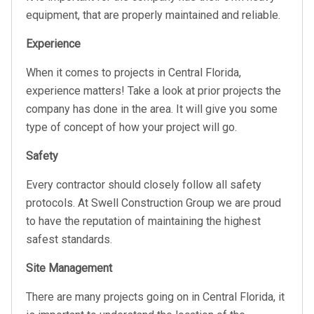
equipment, that are properly maintained and reliable.
Experience
When it comes to projects in Central Florida,
experience matters! Take a look at prior projects the
company has done in the area. It will give you some
type of concept of how your project will go.
Safety
Every contractor should closely follow all safety
protocols. At Swell Construction Group we are proud
to have the reputation of maintaining the highest
safest standards.
Site Management
There are many projects going on in Central Florida, it