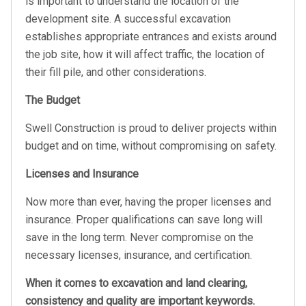
is important to understand the location of the
development site. A successful excavation
establishes appropriate entrances and exists around
the job site, how it will affect traffic, the location of
their fill pile, and other considerations.
The Budget
Swell Construction is proud to deliver projects within
budget and on time, without compromising on safety.
Licenses and Insurance
Now more than ever, having the proper licenses and
insurance. Proper qualifications can save long will
save in the long term. Never compromise on the
necessary licenses, insurance, and certification.
When it comes to excavation and land clearing,
consistency and quality are important keywords.