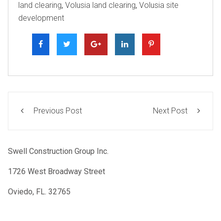
land clearing
,
Volusia land clearing
,
Volusia site
development
Previous Post
Next Post
Swell Construction Group Inc.
1726 West Broadway Street
Oviedo, FL. 32765