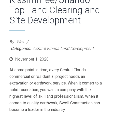
Kissimmee/Orlando
Top Land Clearing and
Site Development
By:
Wes
Categories:
Central Florida Land Development
Posted
November 1, 2020
on
At some point in time, every Central Florida
commercial or residential project needs an
excavation or earthwork service. When it comes to a
solid foundation, you want a company with the
highest level of skill and professionalism. When it
comes to quality earthwork, Swell Construction has
become a leader in the industry.