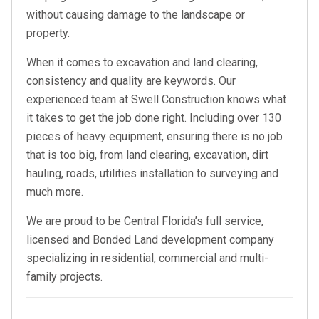
without causing damage to the landscape or
property.
When it comes to excavation and land clearing,
consistency and quality are keywords. Our
experienced team at Swell Construction knows what
it takes to get the job done right. Including over 130
pieces of heavy equipment, ensuring there is no job
that is too big, from land clearing, excavation, dirt
hauling, roads, utilities installation to surveying and
much more.
We are proud to be Central Florida’s full service,
licensed and Bonded Land development company
specializing in residential, commercial and multi-
family projects.