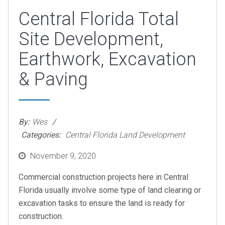
Central Florida Total
Site Development,
Earthwork, Excavation
& Paving
By:
Wes
Categories:
Central Florida Land Development
Posted
November 9, 2020
on
Commercial construction projects here in Central
Florida usually involve some type of land clearing or
excavation tasks to ensure the land is ready for
construction.