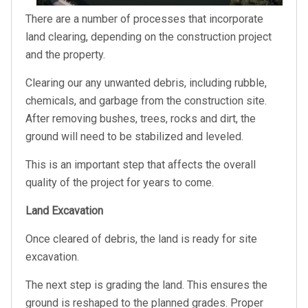
There are a number of processes that incorporate
land clearing, depending on the construction project
and the property.
Clearing our any unwanted debris, including rubble,
chemicals, and garbage from the construction site.
After removing bushes, trees, rocks and dirt, the
ground will need to be stabilized and leveled.
This is an important step that affects the overall
quality of the project for years to come.
Land Excavation
Once cleared of debris, the land is ready for site
excavation.
The next step is grading the land. This ensures the
ground is reshaped to the planned grades. Proper