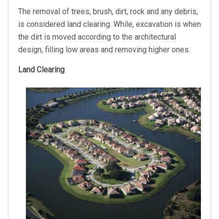
The removal of trees, brush, dirt, rock and any debris,
is considered land clearing. While, excavation is when
the dirt is moved according to the architectural
design, filling low areas and removing higher ones.
Land Clearing