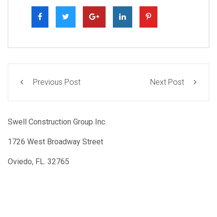
Previous Post
Next Post
Swell Construction Group Inc.
1726 West Broadway Street
Oviedo, FL. 32765