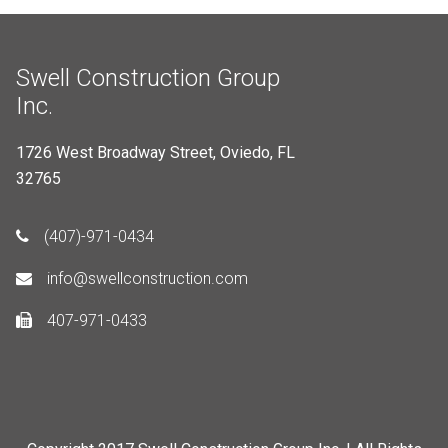
Swell Construction Group
Inc.
1726 West Broadway Street, Oviedo, FL
32765
(407)-971-0434
info@swellconstruction.com
407-971-0433