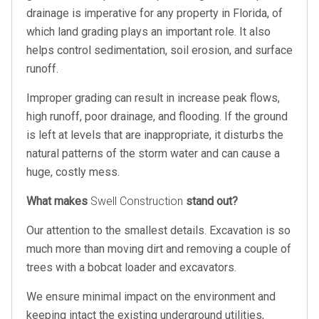
drainage is imperative for any property in Florida, of
which land grading plays an important role. It also
helps control sedimentation, soil erosion, and surface
runoff.
Improper grading can result in increase peak flows,
high runoff, poor drainage, and flooding. If the ground
is left at levels that are inappropriate, it disturbs the
natural patterns of the storm water and can cause a
huge, costly mess.
What makes
Swell Construction
stand out?
Our attention to the smallest details. Excavation is so
much more than moving dirt and removing a couple of
trees with a bobcat loader and excavators.
We ensure minimal impact on the environment and
keeping intact the existing underground utilities,