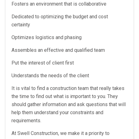
Fosters an environment that is collaborative
Dedicated to optimizing the budget and cost
certainty
Optimizes logistics and phasing
Assembles an effective and qualified team
Put the interest of client first
Understands the needs of the client
It is vital to find a construction team that really takes
the time to find out what is important to you. They
should gather information and ask questions that will
help them understand your constraints and
requirements.
At Swell Construction, we make it a priority to