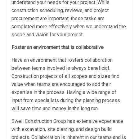
understand your needs for your project. While
construction scheduling, reviews, and project
procurement are important, these tasks are
completed more effectively when we understand the
scope and vision for your project.
Foster an environment that is collaborative
Have an environment that fosters collaboration
between teams involved is always beneficial.
Construction projects of all scopes and sizes find
value when teams are encouraged to add their
expertise in the process. Having a wide range of
input from specialists during the planning process
will save time and money in the long run.
Swell Construction Group has extensive experience
with excavation, site clearing, and design build
projects. Collaboration is inherent in our teams and is