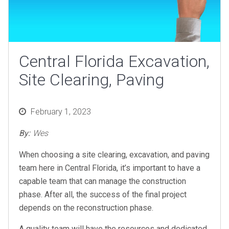
Central Florida Excavation,
Site Clearing, Paving
Posted
February 1, 2023
on
By:
Wes
When choosing a site clearing, excavation, and paving
team here in Central Florida, it’s important to have a
capable team that can manage the construction
phase. After all, the success of the final project
depends on the reconstruction phase.
A quality team will have the resources and dedicated