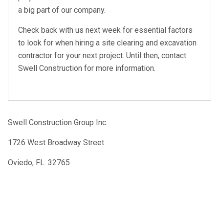
a big part of our company.
Check back with us next week for essential factors
to look for when hiring a site clearing and excavation
contractor for your next project. Until then, contact
Swell Construction for more information.
Swell Construction Group Inc.
1726 West Broadway Street
Oviedo, FL. 32765