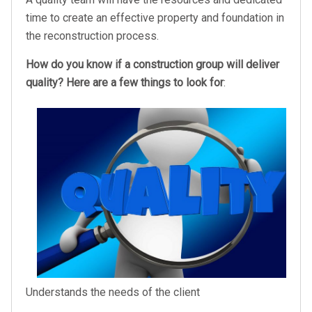
time to create an effective property and foundation in
the reconstruction process.
How do you know if a construction group will deliver
quality? Here are a few things to look for
:
Understands the needs of the client