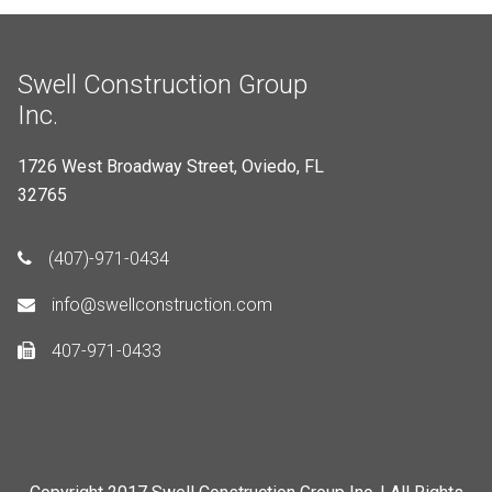
Swell Construction Group
Inc.
1726 West Broadway Street, Oviedo, FL
32765
(407)-971-0434
info@swellconstruction.com
407-971-0433