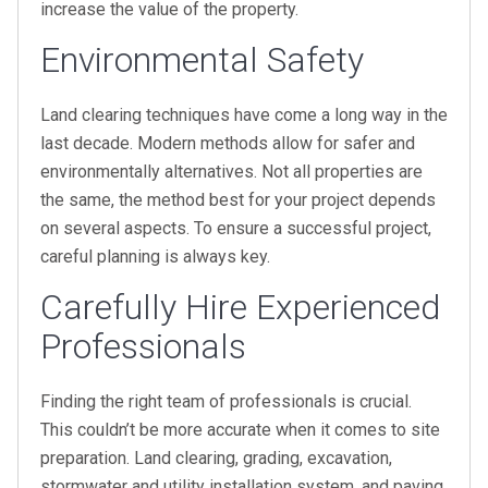
increase the value of the property.
Environmental Safety
Land clearing techniques have come a long way in the
last decade. Modern methods allow for safer and
environmentally alternatives. Not all properties are
the same, the method best for your project depends
on several aspects. To ensure a successful project,
careful planning is always key.
Carefully Hire Experienced
Professionals
Finding the right team of professionals is crucial.
This couldn’t be more accurate when it comes to site
preparation. Land clearing, grading, excavation,
stormwater and utility installation system, and paving,