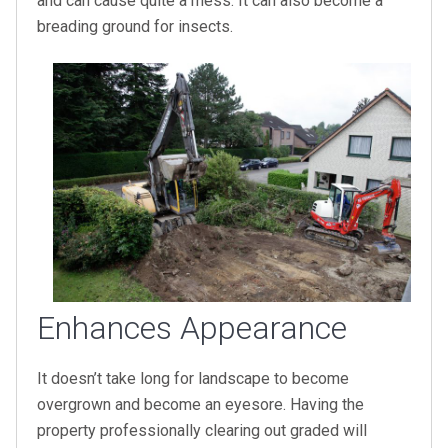
and can cause quite a mess. It can also become a
breading ground for insects.
Enhances Appearance
It doesn’t take long for landscape to become
overgrown and become an eyesore. Having the
property professionally clearing out graded will