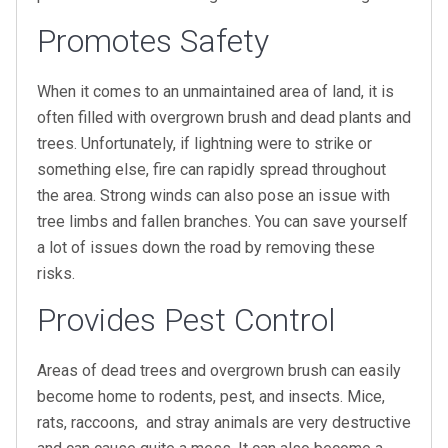
Promotes Safety
When it comes to an unmaintained area of land, it is
often filled with overgrown brush and dead plants and
trees. Unfortunately, if lightning were to strike or
something else, fire can rapidly spread throughout
the area. Strong winds can also pose an issue with
tree limbs and fallen branches. You can save yourself
a lot of issues down the road by removing these
risks.
Provides Pest Control
Areas of dead trees and overgrown brush can easily
become home to rodents, pest, and insects. Mice,
rats, raccoons, and stray animals are very destructive