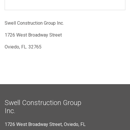
Swell Construction Group Inc.
1726 West Broadway Street
Oviedo, FL. 32765
Swell Construction Group
Inc.
1726 West Broadway Street, Oviedo, FL