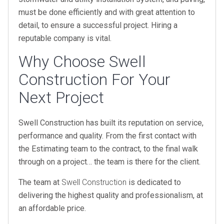
must be done efficiently and with great attention to
detail, to ensure a successful project. Hiring a
reputable company is vital.
Why Choose Swell
Construction For Your
Next Project
Swell Construction has built its reputation on service,
performance and quality. From the first contact with
the Estimating team to the contract, to the final walk
through on a project… the team is there for the client.
The team at
Swell Construction
is dedicated to
delivering the highest quality and professionalism, at
an affordable price.