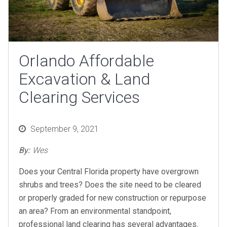
Orlando Affordable
Excavation & Land
Clearing Services
Posted
September 9, 2021
on
By:
Wes
Does your Central Florida property have overgrown
shrubs and trees? Does the site need to be cleared
or properly graded for new construction or repurpose
an area? From an environmental standpoint,
professional land clearing has several advantages.