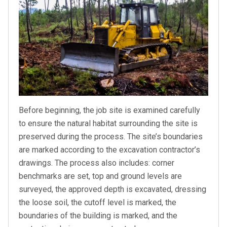
Before beginning, the job site is examined carefully
to ensure the natural habitat surrounding the site is
preserved during the process. The site’s boundaries
are marked according to the excavation contractor’s
drawings. The process also includes: corner
benchmarks are set, top and ground levels are
surveyed, the approved depth is excavated, dressing
the loose soil, the cutoff level is marked, the
boundaries of the building is marked, and the