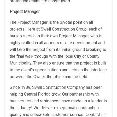
protection drains are constructed.
Project Manager
The Project Manager is the pivotal point on all
projects. Here at Swell Construction Group, each of
our job sites has their own Project Manager, who is
highly skilled in all aspects of site development and
will take the project from its initial ground breaking to
the final walk through with the local City or County
Municipality. They also ensure that the project is built
to the client’s specifications and acts as the interface
between the Owner, the office and the field.
Since 1989,
Swell Construction Company
has been
helping Central Florida grow. Our partnership with
businesses and residences have made us a leader in
the industry! We deliver exceptional construction
quality and unbeatable customer service!
Contact us