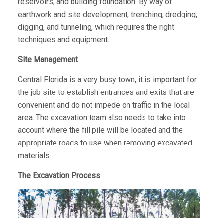
reservoirs, and building foundation. By way of
earthwork and site development, trenching, dredging,
digging, and tunneling, which requires the right
techniques and equipment.
Site Management
Central Florida is a very busy town, it is important for
the job site to establish entrances and exits that are
convenient and do not impede on traffic in the local
area. The excavation team also needs to take into
account where the fill pile will be located and the
appropriate roads to use when removing excavated
materials.
The Excavation Process