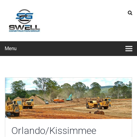
Menu
Orlando/Kissimmee