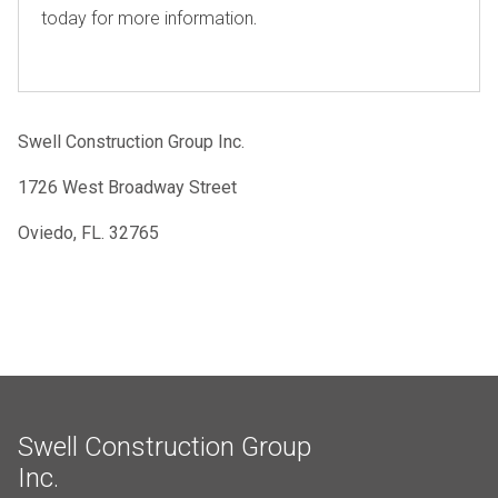
today for more information
.
Swell Construction Group Inc.
1726 West Broadway Street
Oviedo, FL. 32765
Swell Construction Group
Inc.