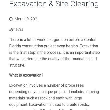
Excavation & Site Clearing
Posted
March 9, 2021
on
By:
Wes
There is a lot of work that goes on before a Central
Florida construction project even begins. Excavation
is the first step in the process, it is an important step
that will determine the quality of the foundation and
structure.
What is excavation?
Excavation involves a number of processes
depending on your unique project. It includes moving
materials such as rock and earth with large
equipment. Excavation is used to create roads,