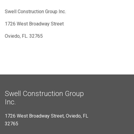
Swell Construction Group Inc.
1726 West Broadway Street
Oviedo, FL. 32765
Swell Construction Group
Inc.
1726 West Broadway Street, Oviedo, FL
32765