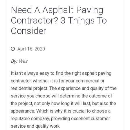
Need A Asphalt Paving
Contractor? 3 Things To
Consider
Posted
April 16, 2020
on
By:
Wes
It isn’t always easy to find the right asphalt paving
contractor, whether it is for your commercial or
residential project. The experience and quality of the
service you choose will determine the outcome of
the project, not only how long it will last, but also the
appearance. Which is why it is crucial to choose a
reputable company, providing excellent customer
service and quality work.