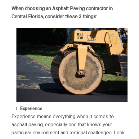
When choosing an Asphalt Paving contractor in
Central Florida, consider these 3 things:
Experience
Experience means everything when it comes to
asphalt paving, especially one that knows your
particular environment and regional challenges. Look