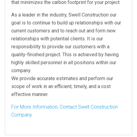
that minimizes the carbon footprint for your project.
As a leader in the industry, Swell Construction our
goal is to continue to build up relationships with our
current customers and to reach out and form new
relationships with potential clients. It is our
responsibility to provide our customers with a
quality-finished project. This is achieved by having
highly skilled personnel in all positions within our
company.
We provide accurate estimates and perform our
scope of work in an efficient, timely, and a cost
effective manner.
For More Information, Contact Swell Construction
Company