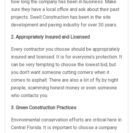
how long the company has been in business. Make
sure they have a local office and ask about their past
projects. Swell Construction has been in the site
development and paving industry for over 30 years.
2. Appropriately Insured and Licensed
Every contractor you choose should be appropriately
insured and licensed. It is for everyone’s protection. It
can be very tempting to choose the lowest bid, but
you don’t want someone cutting corners when it
comes to asphalt. There are also a lot of fly by night
people, scamming honest money or even someone
who contacts you.
3. Green Construction Practices
Environmental conservation efforts are critical here in
Central Florida. It is important to choose a company