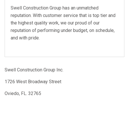
Swell Construction Group has an unmatched
reputation. With customer service that is top tier and
the highest quality work, we our proud of our
reputation of performing under budget, on schedule,
and with pride.
Swell Construction Group Inc.
1726 West Broadway Street
Oviedo, FL. 32765