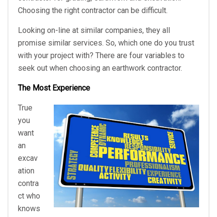
Choosing the right contractor can be difficult.
Looking on-line at similar companies, they all
promise similar services. So, which one do you trust
with your project with? There are four variables to
seek out when choosing an earthwork contractor.
The Most Experience
True
you
want
an
excav
ation
contra
ct who
knows