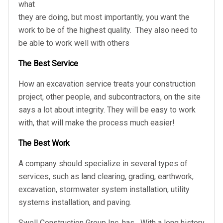
what
they are doing, but most importantly, you want the
work to be of the highest quality.
They also need to
be able to work well with others
The Best Service
How an excavation service treats your construction
project, other people, and subcontractors, on the site
says a lot about integrity. They will be easy to work
with, that will make the process much easier!
The Best Work
A company should specialize in several types of
services, such as land clearing, grading, earthwork,
excavation, stormwater system installation, utility
systems installation, and paving.
Swell Construction Group Inc. has
With a long history