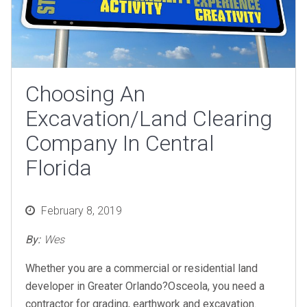
Choosing An
Excavation/Land Clearing
Company In Central
Florida
Posted
February 8, 2019
on
By:
Wes
Whether you are a commercial or residential land
developer in Greater Orlando?Osceola, you need a
contractor for grading, earthwork and excavation.