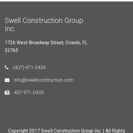
Swell Construction Group
Inc.
1726 West Broadway Street, Oviedo, FL
32765
(407)-971-0434
info@swellconstruction.com
407-971-0433
Copyright 2017 Swell Construction Group Inc. | All Rights