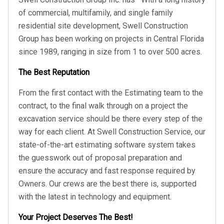
of commercial, multifamily, and single family
residential site development, Swell Construction
Group has been working on projects in Central Florida
since 1989, ranging in size from 1 to over 500 acres.
The Best Reputation
From the first contact with the Estimating team to the
contract, to the final walk through on a project the
excavation service should be there every step of the
way for each client. At Swell Construction Service, our
state-of-the-art estimating software system takes
the guesswork out of proposal preparation and
ensure the accuracy and fast response required by
Owners. Our crews are the best there is, supported
with the latest in technology and equipment.
Your Project Deserves The Best!