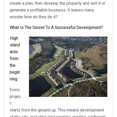
create a plan, then develop the property and sell it or
generate a profitable business. It leaves many
wonder how do they do it?
What Is The Secret To A Successful Development?
High
stand
ards
from
the
begin
ning
Every
projec
t
starts from the ground up. This means development
of the site, including land clearing, grading, earthwork,