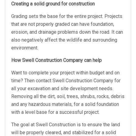
Creating a solid ground for construction
Grading sets the base for the entire project. Projects
that are not properly graded can have foundation,
erosion, and drainage problems down the road. It can
also negatively affect the wildlife and surrounding
environment.
How Swell Construction Company can help
Want to complete your project within budget and on
time? Then contact Swell Construction Company for
all your excavation and site development needs.
Removing all the dirt, soil, trees, shrubs, rocks, debris
and any hazardous materials, for a solid foundation
with a level base for a successful project.
The goal at Swell Construction is to ensure the land
will be properly cleared, and stabilized for a solid