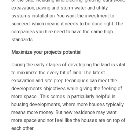
excavation, paving and storm water and utility
systems installation. You want the investment to
succeed, which means it needs to be done right. The
companies you hire need to have the same high
standards.
Maximize your projects potential
During the early stages of developing the land is vital
to maximize the every bit of land. The latest
excavation and site prep techniques can meet the
developments objectives while giving the feeling of
more space.
This comes in particularly helpful in
housing developments, where more houses typically
means more money. But new residence may want
more space and not feel like the houses are on top of
each other.