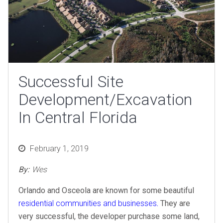
Successful Site
Development/Excavation
In Central Florida
Posted
February 1, 2019
on
By:
Wes
Orlando and Osceola are known for some beautiful
residential communities and businesses
.
They are
very successful, the developer purchase some land,