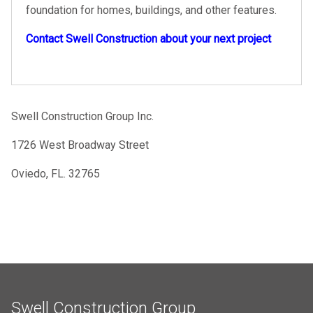
foundation for homes, buildings, and other features.
Contact Swell Construction about your next project
Swell Construction Group Inc.
1726 West Broadway Street
Oviedo, FL. 32765
Swell Construction Group