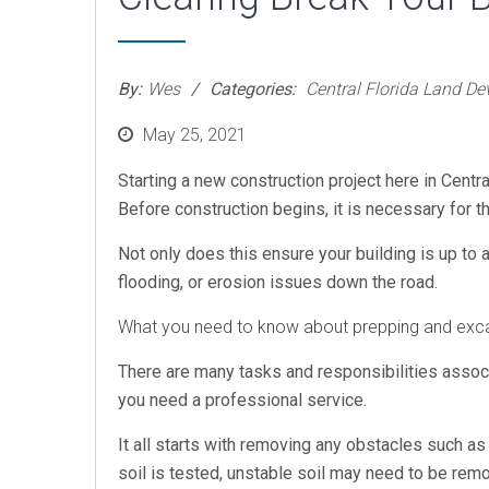
By:
Wes
Categories:
Central Florida Land D
Posted
May 25, 2021
on
Starting a new construction project here in Centra
Before construction begins, it is necessary for t
Not only does this ensure your building is up to 
flooding, or erosion issues down the road.
What you need to know about prepping and excav
There are many tasks and responsibilities associ
you need a professional service.
It all starts with removing any obstacles such as 
soil is tested, unstable soil may need to be remo