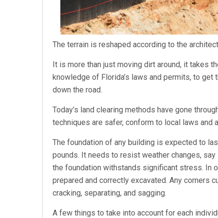
The terrain is reshaped according to the architec
It is more than just moving dirt around, it takes
knowledge of Florida’s laws and permits, to get t
down the road.
Today’s land clearing methods have gone throu
techniques are safer, conform to local laws and a
The foundation of any building is expected to la
pounds. It needs to resist weather changes, say
the foundation withstands significant stress. In 
prepared and correctly excavated. Any corners c
cracking, separating, and sagging.
A few things to take into account for each individua