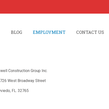
S
BLOG
EMPLOYMENT
CONTACT US
well Construction Group Inc.
726 West Broadway Street
viedo, FL. 32765