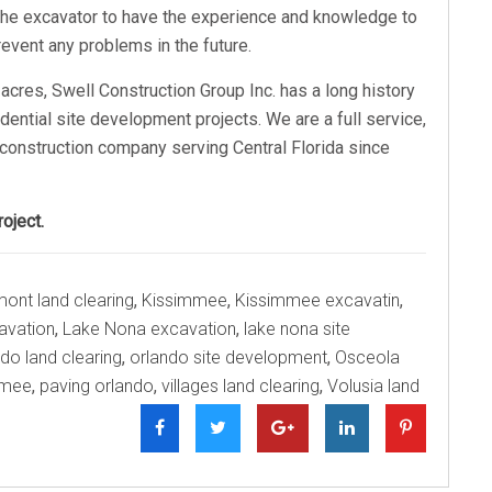
r the excavator to have the experience and knowledge to
event any problems in the future.
acres, Swell Construction Group Inc. has a long history
idential site development projects. We are a full service,
construction company serving Central Florida since
oject.
mont land clearing
,
Kissimmee
,
Kissimmee excavatin
,
avation
,
Lake Nona excavation
,
lake nona site
do land clearing
,
orlando site development
,
Osceola
mmee
,
paving orlando
,
villages land clearing
,
Volusia land