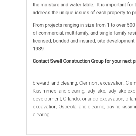
the moisture and water table. It is important fo
address the unique issues of each property to pr
From projects ranging in size from 1 to over 500 
of commercial, multifamily, and single family res
licensed, bonded and insured, site development 
1989.
Contact Swell Construction Group for your next pr
Tags
brevard land clearing
,
Clermont excavation
,
Cler
Kissimmee land clearing
,
lady lake
,
lady lake exc
development
,
Orlando
,
orlando excavation
,
orlan
excavation
,
Osceola land clearing
,
paving kissi
clearing