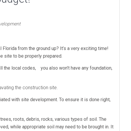
evelopment
l Florida from the ground up? It’s a very exciting time!
he site to be properly prepared.
all the local codes, you also won’t have any foundation,
ating the construction site.
ated with site development. To ensure it is done right,
trees, roots, debris, rocks, various types of soil. The
ved, while appropriate soil may need to be brought in. It