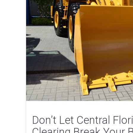
Don’t Let Central Flo
Clearing Break Your 