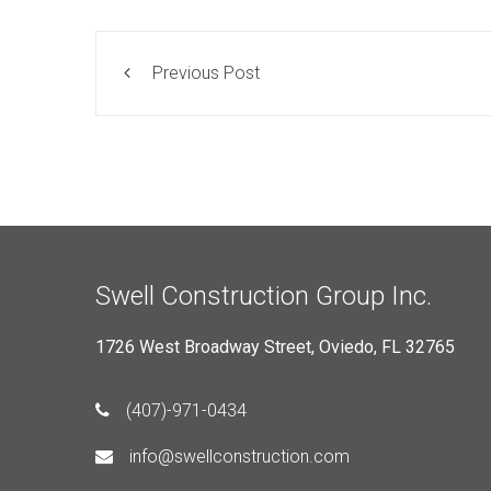
Previous Post
Swell Construction Group Inc.
1726 West Broadway Street, Oviedo, FL 32765
(407)-971-0434
info@swellconstruction.com