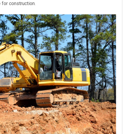
e for construction.