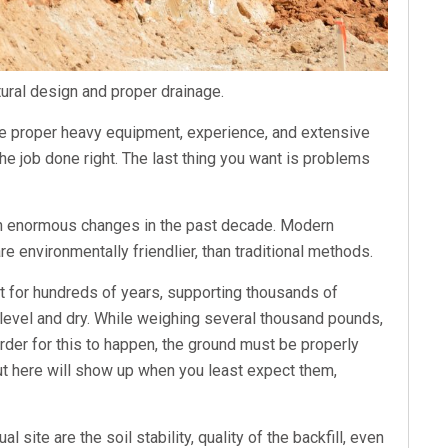
tural design and proper drainage.
 the proper heavy equipment, experience, and extensive
he job done right. The last thing you want is problems
gh enormous changes in the past decade. Modern
re environmentally friendlier, than traditional methods.
st for hundreds of years, supporting thousands of
 level and dry. While weighing several thousand pounds,
order for this to happen, the ground must be properly
ut here will show up when you least expect them,
l site are the soil stability, quality of the backfill, even