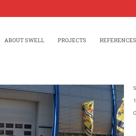
ABOUT SWELL
PROJECTS
REFERENCE
S
1
O