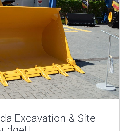
rida Excavation & Site
Budget!