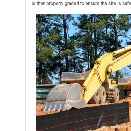
is then properly graded to ensure the site is saf