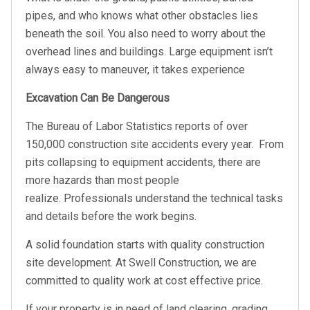
pipes, and who knows what other obstacles lies
beneath the soil. You also need to worry about the
overhead lines and buildings. Large equipment isn’t
always easy to maneuver, it takes experience
Excavation Can Be Dangerous
The Bureau of Labor Statistics reports of over
150,000 construction site accidents every year. From
pits collapsing to equipment accidents, there are
more hazards than most people
realize. Professionals understand the technical tasks
and details before the work begins.
A solid foundation starts with quality construction
site development. At Swell Construction, we are
committed to quality work at cost effective price.
If your property is in need of land clearing, grading,