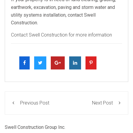
earthwork, excavation, paving and storm water and
utility systems installation, contact Swell
Construction.
Contact Swell Construction for more information
Previous Post
Next Post
Swell Construction Group Inc.