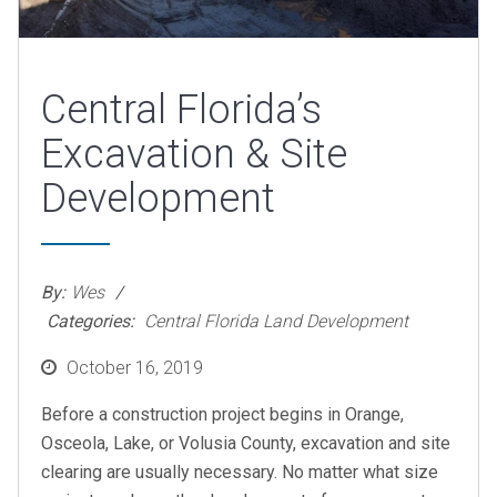
Central Florida’s
Excavation & Site
Development
By:
Wes
Categories:
Central Florida Land Development
Posted
October 16, 2019
on
Before a construction project begins in Orange,
Osceola, Lake, or Volusia County, excavation and site
clearing are usually necessary. No matter what size