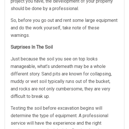
project you have, the development of your property
should be done by a professional.
So, before you go out and rent some large equipment
and do the work yourself, take note of these
warnings.
Surprises In The Soil
Just because the soil you see on top looks
manageable, what’s underneath may be a whole
different story. Sand pits are known for collapsing,
muddy or wet soil typically runs out of the bucket,
and rocks are not only cumbersome, they are very
difficult to break up.
Testing the soil before excavation begins will
determine the type of equipment. A professional
service will have the experience and the right