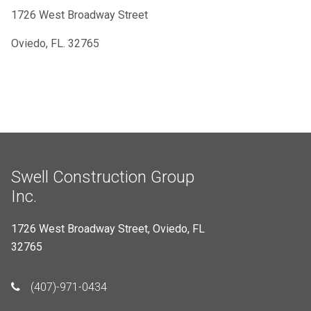
1726 West Broadway Street
Oviedo, FL. 32765
Swell Construction Group
Inc.
1726 West Broadway Street, Oviedo, FL
32765
(407)-971-0434