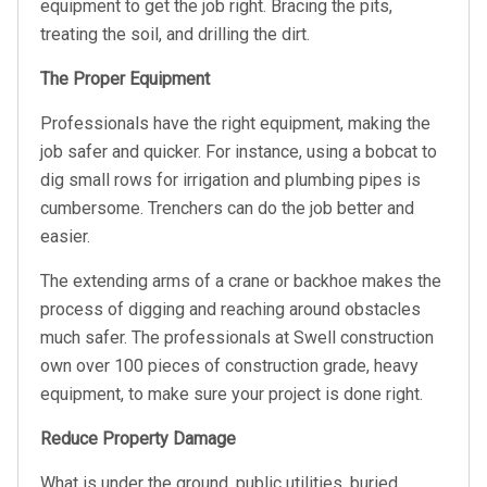
equipment to get the job right. Bracing the pits,
treating the soil, and drilling the dirt.
The Proper Equipment
Professionals have the right equipment, making the
job safer and quicker. For instance, using a bobcat to
dig small rows for irrigation and plumbing pipes is
cumbersome. Trenchers can do the job better and
easier.
The extending arms of a crane or backhoe makes the
process of digging and reaching around obstacles
much safer. The professionals at Swell construction
own over 100 pieces of construction grade, heavy
equipment, to make sure your project is done right.
Reduce Property Damage
What is under the ground, public utilities, buried