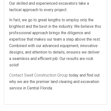
Our skilled and experienced excavators take a
tactical approach to every project.
In fact, we go to great lengths to employ only the
brightest and the best in the industry. We believe this
professional approach brings the diligence and
expertise that makes our team a step above the rest.
Combined with our advanced equipment, innovative
designs, and attention to details, ensures we deliver
a seamless and efficient job. Our results are rock
solid!
Contact Swell Construction Group
today and find out
why we are the premier land clearing and excavation
service in Central Florida.