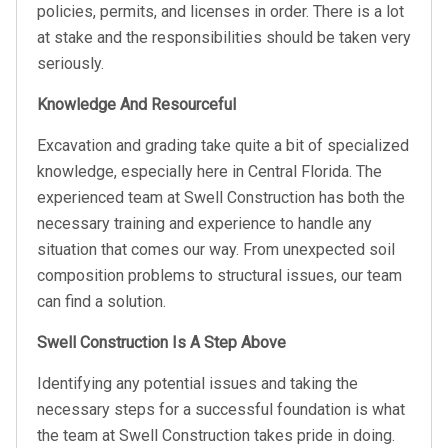
policies, permits, and licenses in order. There is a lot
at stake and the responsibilities should be taken very
seriously.
Knowledge And Resourceful
Excavation and grading take quite a bit of specialized
knowledge, especially here in Central Florida. The
experienced team at Swell Construction has both the
necessary training and experience to handle any
situation that comes our way. From unexpected soil
composition problems to structural issues, our team
can find a solution.
Swell Construction Is A Step Above
Identifying any potential issues and taking the
necessary steps for a successful foundation is what
the team at Swell Construction takes pride in doing.