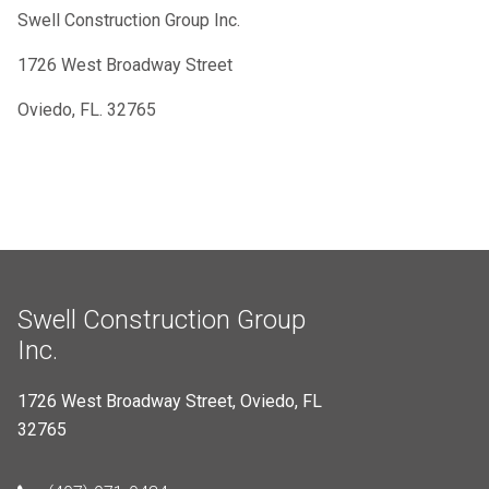
Swell Construction Group Inc.
1726 West Broadway Street
Oviedo, FL. 32765
Swell Construction Group
Inc.
1726 West Broadway Street, Oviedo, FL
32765