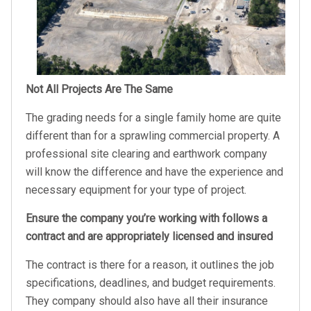
Not All Projects Are The Same
The grading needs for a single family home are quite
different than for a sprawling commercial property. A
professional site clearing and earthwork company
will know the difference and have the experience and
necessary equipment for your type of project.
Ensure the company you’re working with follows a
contract and are appropriately licensed and insured
The contract is there for a reason, it outlines the job
specifications, deadlines, and budget requirements.
They company should also have all their insurance