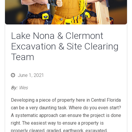
Lake Nona & Clermont
Excavation & Site Clearing
Team
Posted
June 1, 2021
on
By:
Wes
Developing a piece of property here in Central Florida
can be a very daunting task. Where do you even start?
A systematic approach can ensure the project is done
right. The easiest way to ensure a property is
properly cleared, graded, earthwork, excavated,