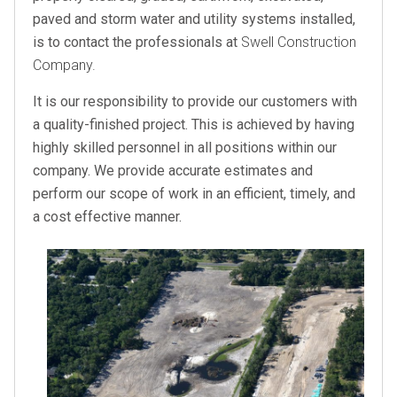
paved and storm water and utility systems installed,
is to contact the professionals at
Swell Construction
Company.
It is our responsibility to provide our customers with
a quality-finished project. This is achieved by having
highly skilled personnel in all positions within our
company. We provide accurate estimates and
perform our scope of work in an efficient, timely, and
a cost effective manner.