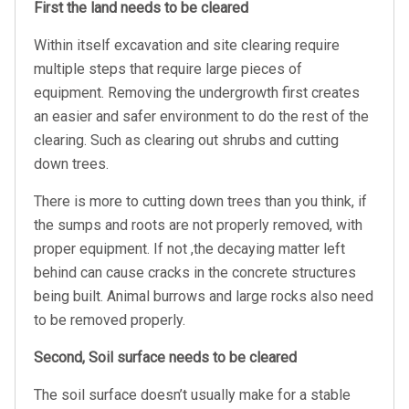
First the land needs to be cleared
Within itself excavation and site clearing require
multiple steps that require large pieces of
equipment. Removing the undergrowth first creates
an easier and safer environment to do the rest of the
clearing. Such as clearing out shrubs and cutting
down trees.
There is more to cutting down trees than you think, if
the sumps and roots are not properly removed, with
proper equipment. If not ,the decaying matter left
behind can cause cracks in the concrete structures
being built. Animal burrows and large rocks also need
to be removed properly.
Second, Soil surface needs to be cleared
The soil surface doesn’t usually make for a stable