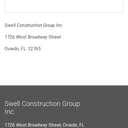
Swell Construction Group Inc.
1726 West Broadway Street
Oviedo, FL. 32765
Swell Construction Group
Inc.
1726 West Broadway Street, Oviedo, FL