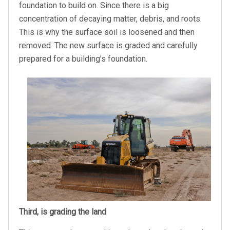
foundation to build on. Since there is a big
concentration of decaying matter, debris, and roots.
This is why the surface soil is loosened and then
removed. The new surface is graded and carefully
prepared for a building’s foundation.
Third, is grading the land