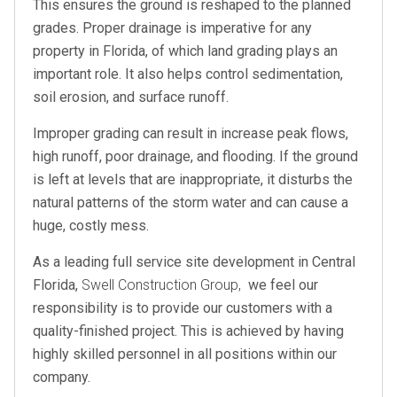
This ensures the ground is reshaped to the planned
grades. Proper drainage is imperative for any
property in Florida, of which land grading plays an
important role. It also helps control sedimentation,
soil erosion, and surface runoff.
Improper grading can result in increase peak flows,
high runoff, poor drainage, and flooding. If the ground
is left at levels that are inappropriate, it disturbs the
natural patterns of the storm water and can cause a
huge, costly mess.
As a leading full service site development in Central
Florida,
Swell Construction Group,
we feel our
responsibility is to provide our customers with a
quality-finished project. This is achieved by having
highly skilled personnel in all positions within our
company.