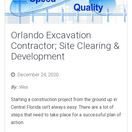
Orlando Excavation
Contractor; Site Clearing &
Development
Posted
December 24, 2020
on
By:
Wes
Starting a construction project from the ground up in
Central Florida isn’t always easy. There are a lot of
steps that need to take place for a successful plan of
action.