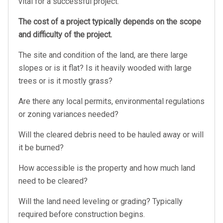
vital for a successful project.
The cost of a project typically depends on the scope
and difficulty of the project.
The site and condition of the land, are there large
slopes or is it flat? Is it heavily wooded with large
trees or is it mostly grass?
Are there any local permits, environmental regulations
or zoning variances needed?
Will the cleared debris need to be hauled away or will
it be burned?
How accessible is the property and how much land
need to be cleared?
Will the land need leveling or grading? Typically
required before construction begins.