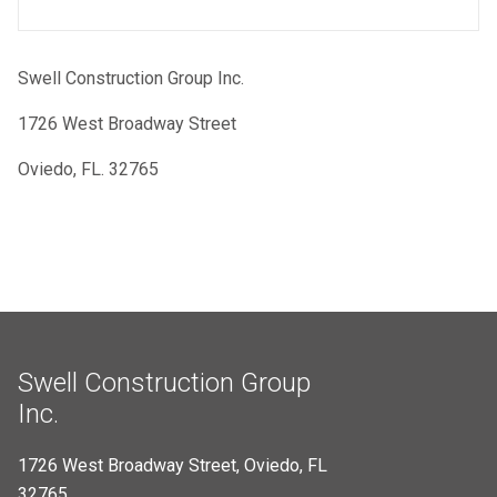
Swell Construction Group Inc.
1726 West Broadway Street
Oviedo, FL. 32765
Swell Construction Group
Inc.
1726 West Broadway Street, Oviedo, FL
32765