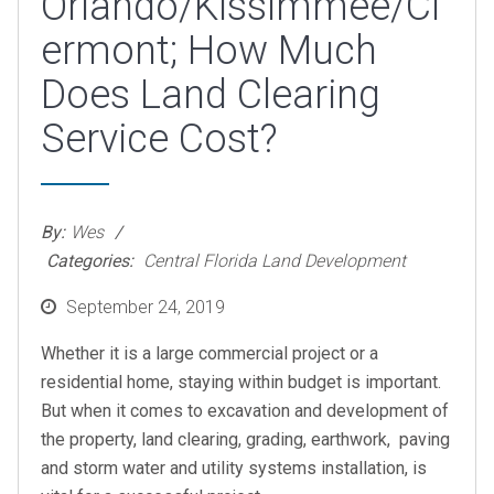
Orlando/Kissimmee/Cl
ermont; How Much
Does Land Clearing
Service Cost?
By:
Wes
Categories:
Central Florida Land Development
Posted
September 24, 2019
on
Whether it is a large commercial project or a
residential home, staying within budget is important.
But when it comes to excavation and development of
the property, land clearing, grading, earthwork, paving
and storm water and utility systems installation, is