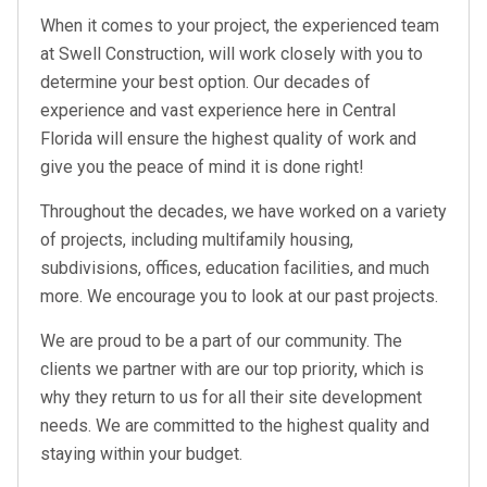
When it comes to your project, the experienced team
at Swell Construction, will work closely with you to
determine your best option. Our decades of
experience and vast experience here in Central
Florida will ensure the highest quality of work and
give you the peace of mind it is done right!
Throughout the decades, we have worked on a variety
of projects, including multifamily housing,
subdivisions, offices, education facilities, and much
more. We encourage you to look at our past projects.
We are proud to be a part of our community. The
clients we partner with are our top priority, which is
why they return to us for all their site development
needs. We are committed to the highest quality and
staying within your budget.