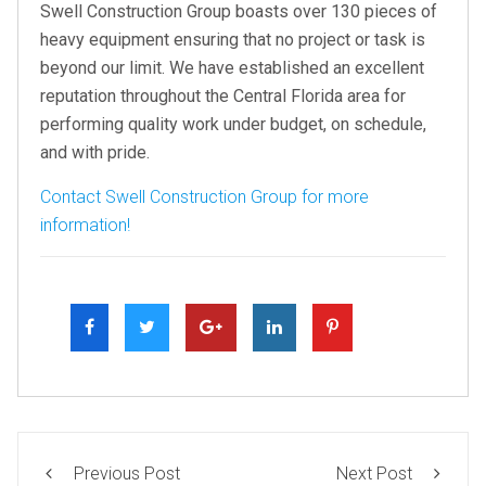
Swell Construction Group boasts over 130 pieces of
heavy equipment ensuring that no project or task is
beyond our limit. We have established an excellent
reputation throughout the Central Florida area for
performing quality work under budget, on schedule,
and with pride.
Contact Swell Construction Group for more
information!
Previous Post
Next Post