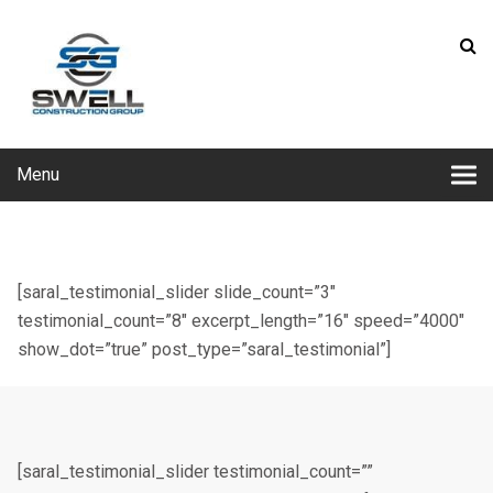
Menu
[saral_testimonial_slider slide_count=”3″
testimonial_count=”8″ excerpt_length=”16″ speed=”4000″
show_dot=”true” post_type=”saral_testimonial”]
[saral_testimonial_slider testimonial_count=””