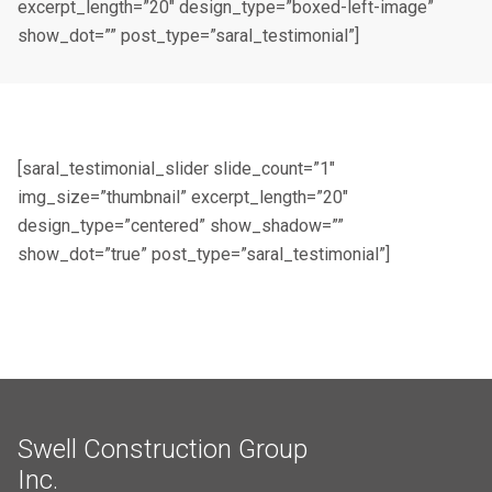
excerpt_length=”20″ design_type=”boxed-left-image”
show_dot=”” post_type=”saral_testimonial”]
[saral_testimonial_slider slide_count=”1″
img_size=”thumbnail” excerpt_length=”20″
design_type=”centered” show_shadow=””
show_dot=”true” post_type=”saral_testimonial”]
Swell Construction Group
Inc.