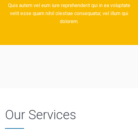
Quis autem vel eum iure reprehenderit qui in ea voluptate
velit esse quam nihil olestiae consequatur, vel illum qui
dolorem.
Our Services