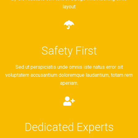
layout
Safety First
Sed ut perspiciatis unde omnis iste natus error sit
voluptatem accusantium doloremque laudantium, totam rem
aperiam.
Dedicated Experts