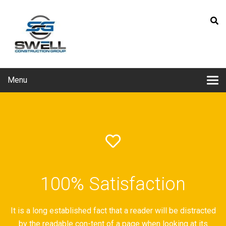
Menu
100% Satisfaction
It is a long established fact that a reader will be distracted
by the readable con-tent of a page when looking at its