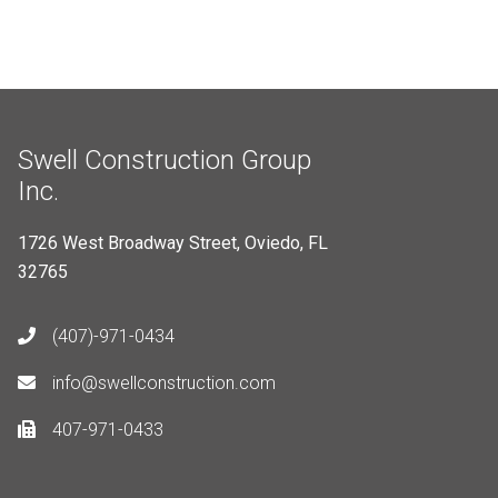
Swell Construction Group
Inc.
1726 West Broadway Street, Oviedo, FL
32765
(407)-971-0434
info@swellconstruction.com
407-971-0433