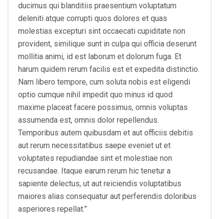
ducimus qui blanditiis praesentium voluptatum
deleniti atque corrupti quos dolores et quas
molestias excepturi sint occaecati cupiditate non
provident, similique sunt in culpa qui officia deserunt
mollitia animi, id est laborum et dolorum fuga. Et
harum quidem rerum facilis est et expedita distinctio.
Nam libero tempore, cum soluta nobis est eligendi
optio cumque nihil impedit quo minus id quod
maxime placeat facere possimus, omnis voluptas
assumenda est, omnis dolor repellendus.
Temporibus autem quibusdam et aut officiis debitis
aut rerum necessitatibus saepe eveniet ut et
voluptates repudiandae sint et molestiae non
recusandae. Itaque earum rerum hic tenetur a
sapiente delectus, ut aut reiciendis voluptatibus
maiores alias consequatur aut perferendis doloribus
asperiores repellat.”