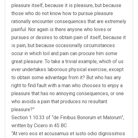
pleasure itself, because it is pleasure, but because
those who do not know how to pursue pleasure
rationally encounter consequences that are extremely
painful. Nor again is there anyone who loves or
pursues or desires to obtain pain of itself, because it
is pain, but because occasionally circumstances
occur in which toil and pain can procure him some
great pleasure. To take a trivial example, which of us
ever undertakes laborious physical exercise, except
to obtain some advantage from it? But who has any
right to find fault with a man who chooses to enjoy a
pleasure that has no annoying consequences, or one
who avoids a pain that produces no resultant
pleasure?”
Section 1.10.33 of “de Finibus Bonorum et Malorum”,
written by Cicero in 45 BC
“At vero eos et accusamus et iusto odio dignissimos