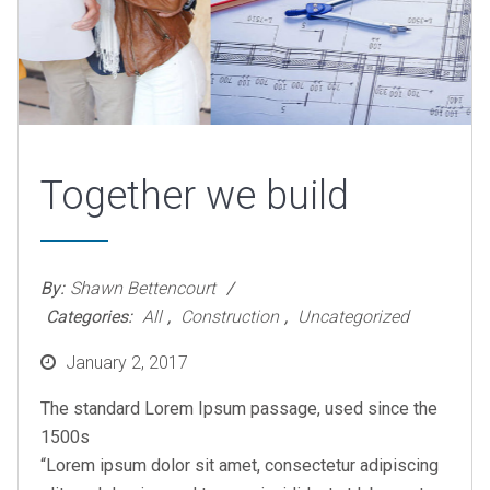
Together we build
By:
Shawn Bettencourt
Categories:
All
,
Construction
,
Uncategorized
Posted
January 2, 2017
on
The standard Lorem Ipsum passage, used since the
1500s
“Lorem ipsum dolor sit amet, consectetur adipiscing