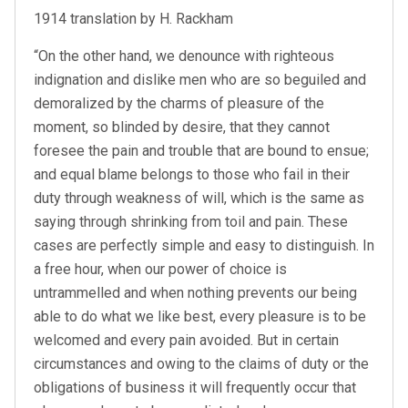
1914 translation by H. Rackham
“On the other hand, we denounce with righteous
indignation and dislike men who are so beguiled and
demoralized by the charms of pleasure of the
moment, so blinded by desire, that they cannot
foresee the pain and trouble that are bound to ensue;
and equal blame belongs to those who fail in their
duty through weakness of will, which is the same as
saying through shrinking from toil and pain. These
cases are perfectly simple and easy to distinguish. In
a free hour, when our power of choice is
untrammelled and when nothing prevents our being
able to do what we like best, every pleasure is to be
welcomed and every pain avoided. But in certain
circumstances and owing to the claims of duty or the
obligations of business it will frequently occur that