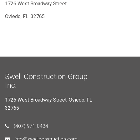
1726 West Broadway Street
Oviedo, FL. 32765
Swell Construction Group
Inc.
1726 West Broadway Street, Oviedo, FL
32765
(407)-971-0434
info@swellconstruction.com