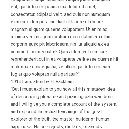
est, qui dolorem ipsum quia dolor sit amet,
consectetur, adipisci velit, sed quia non numquam
eius modi tempora incidunt ut labore et dolore
magnam aliquam quaerat voluptatem. Ut enim ad
minima veniam, quis nostrum exercitationem ullam
corporis suscipit laboriosam, nisi ut aliquid ex ea
commodi consequatur? Quis autem vel eum iure
reprehenderit qui in ea voluptate velit esse quam nihil
molestiae consequatur, vel illum qui dolorem eum
fugiat quo voluptas nulla pariatur?”
1914 translation by H. Rackham
“But I must explain to you how all this mistaken idea
of denouncing pleasure and praising pain was born
and I will give you a complete account of the system,
and expound the actual teachings of the great
explorer of the truth, the master-builder of human
happiness. No one rejects, dislikes, or avoids