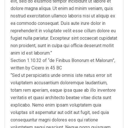
elit, sed do eiusmod tempor incididunt ut labore et
dolore magna aliqua. Ut enim ad minim veniam, quis
nostrud exercitation ullamco laboris nisi ut aliquip ex
ea commodo consequat. Duis aute irure dolor in
reprehenderit in voluptate velit esse cillum dolore eu
fugiat nulla pariatur. Excepteur sint occaecat cupidatat
non proident, sunt in culpa qui officia deserunt mollit
anim id est laborum.”
Section 1.10.32 of “de Finibus Bonorum et Malorum”,
written by Cicero in 45 BC
“Sed ut perspiciatis unde omnis iste natus error sit
voluptatem accusantium doloremque laudantium,
totam rem aperiam, eaque ipsa quae ab illo inventore
veritatis et quasi architecto beatae vitae dicta sunt
explicabo. Nemo enim ipsam voluptatem quia
voluptas sit aspernatur aut odit aut fugit, sed quia
consequuntur magni dolores eos qui ratione
voluptatem sequi nesciunt. Neque porro quisquam