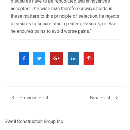
pleasures have to be repudiated and annoyances
accepted. The wise man therefore always holds in
these matters to this principle of selection: he rejects
pleasures to secure other greater pleasures, or else
he endures pains to avoid worse pains.”
Previous Post
Next Post
Swell Construction Group Inc.