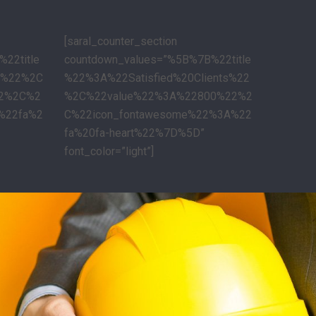
[saral_counter_section
22title
countdown_values=”%5B%7B%22title
s%22%2C
%22%3A%22Satisfied%20Clients%22
22%2C%2
%2C%22value%22%3A%22800%22%2
%22fa%2
C%22icon_fontawesome%22%3A%22
fa%20fa-heart%22%7D%5D”
font_color=”light”]