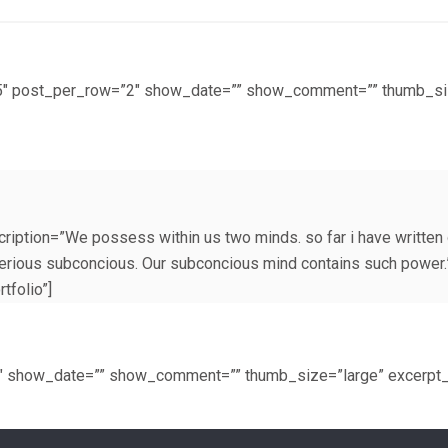
t=”5″ post_per_row=”2″ show_date=”” show_comment=”” thumb_s
ription=”We possess within us two minds. so far i have written 
terious subconcious. Our subconcious mind contains such power.
tfolio”]
3″ show_date=”” show_comment=”” thumb_size=”large” excerpt_