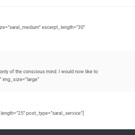
ize=”saral_medium” excerpt_length=”30″
only of the conscious mind. I would now like to
” img_size=”large”
length=”25″ post_type=”saral_service”]