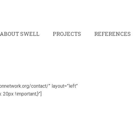
ABOUT SWELL
PROJECTS
REFERENCES
ronnetwork.org/contact/” layout=”left”
0px !important;}”]