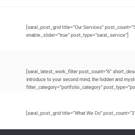
[saral_post_grid title=”Our Services” post_coun
enable_slider=”true” post_type=”saral_service”]
[saral_latest_work_filter post_count=”6″ short_desc
introduce to your second mind, the hidden and mys
filter_category=”portfolio_category” post_type=”por
[saral_post_grid title=”What We Do” post_count=”