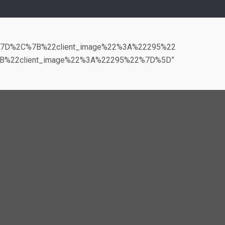
%7D%2C%7B%22client_image%22%3A%22295%22
B%22client_image%22%3A%22295%22%7D%5D”