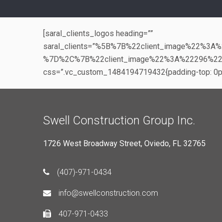
[saral_clients_logos heading=””
saral_clients=”%5B%7B%22client_image%22%
%7D%2C%7B%22client_image%22%3A%22296%2
css=”.vc_custom_1484194719432{padding-top: 0px 
Swell Construction Group Inc.
1726 West Broadway Street, Oviedo, FL 32765
(407)-971-0434
info@swellconstruction.com
407-971-0433