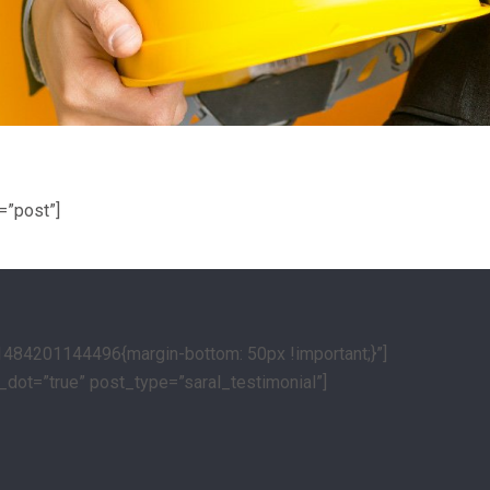
=”post”]
1484201144496{margin-bottom: 50px !important;}”]
_dot=”true” post_type=”saral_testimonial”]