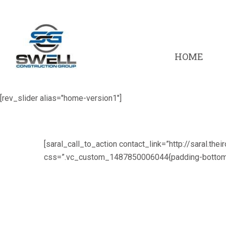
HOME
[rev_slider alias="home-version1"]
[saral_call_to_action contact_link=”http://saral.thei
css=”.vc_custom_1487850006044{padding-bottom: 2