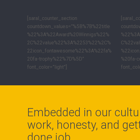
[saral_counter_section
[saral_c
countdown_values=”%5B%7B%22title
countdo
%22%3A%22Award%20Winnigs%22%
%22%3A
2C%22value%22%3A%2253%22%2C%
C%22va
22icon_fontawesome%22%3A%22fa%
%22ico
20fa-trophy%22%7D%5D”
%20fa-
font_color=”light”]
font_colo
Embedded in our cultu
work, honesty, and gett
done job