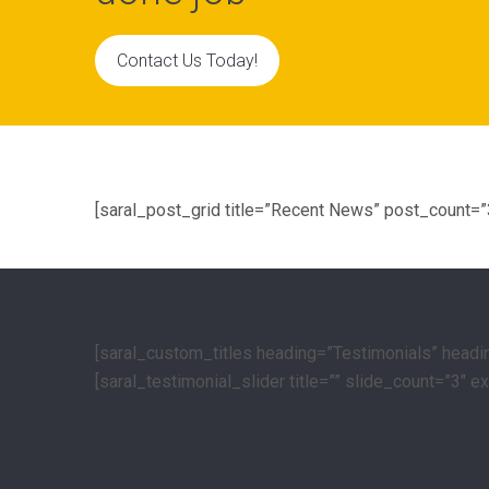
Contact Us Today!
[saral_post_grid title=”Recent News” post_count=
[saral_custom_titles heading=”Testimonials” head
[saral_testimonial_slider title=”” slide_count=”3″