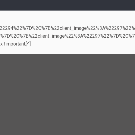
3A%22294%22%7D%2C%7B%22client_image%22%3A%22297%22
2%7D%2C%7B%22client_image%22%3A%22297%22%7D%2C%7
!important;}”]