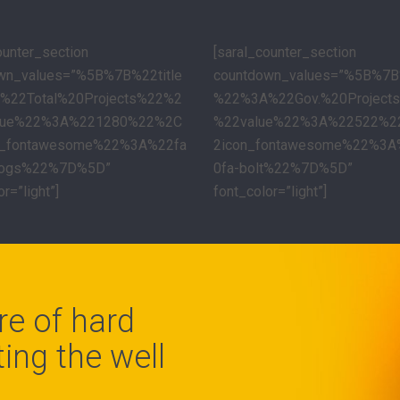
ounter_section
[saral_counter_section
wn_values=”%5B%7B%22title
countdown_values=”%5B%7B%
%22Total%20Projects%22%2
%22%3A%22Gov.%20Project
lue%22%3A%221280%22%2C
%22value%22%3A%22522%
n_fontawesome%22%3A%22fa
2icon_fontawesome%22%3A
cogs%22%7D%5D”
0fa-bolt%22%7D%5D”
r=”light”]
font_color=”light”]
re of hard
ing the well