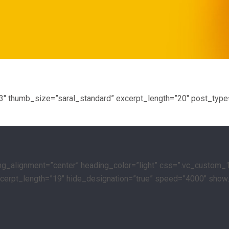
”3″ thumb_size=”saral_standard” excerpt_length=”20″ post_type
ing_alignment=”center” heading_color=”light” css=”.vc_custom_
 excerpt_length=”19″ hide_designation=”true” speed=”4000″ show