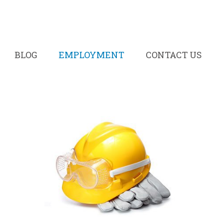
BLOG
EMPLOYMENT
CONTACT US