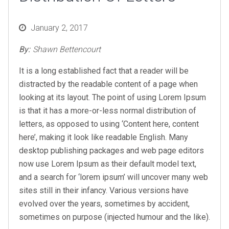
Posted
January 2, 2017
on
By:
Shawn Bettencourt
It is a long established fact that a reader will be
distracted by the readable content of a page when
looking at its layout. The point of using Lorem Ipsum
is that it has a more-or-less normal distribution of
letters, as opposed to using ‘Content here, content
here’, making it look like readable English. Many
desktop publishing packages and web page editors
now use Lorem Ipsum as their default model text,
and a search for ‘lorem ipsum’ will uncover many web
sites still in their infancy. Various versions have
evolved over the years, sometimes by accident,
sometimes on purpose (injected humour and the like).