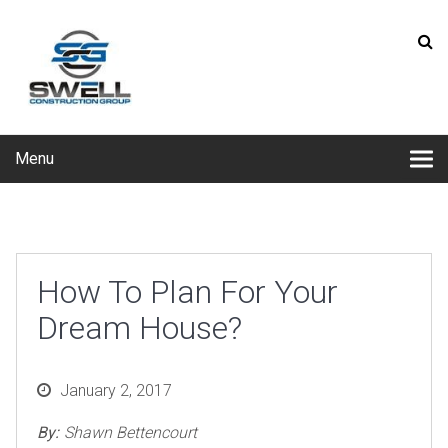
Menu
How To Plan For Your
Dream House?
Posted
January 2, 2017
on
By:
Shawn Bettencourt