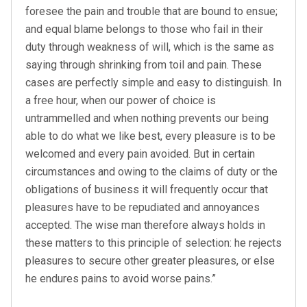
foresee the pain and trouble that are bound to ensue;
and equal blame belongs to those who fail in their
duty through weakness of will, which is the same as
saying through shrinking from toil and pain. These
cases are perfectly simple and easy to distinguish. In
a free hour, when our power of choice is
untrammelled and when nothing prevents our being
able to do what we like best, every pleasure is to be
welcomed and every pain avoided. But in certain
circumstances and owing to the claims of duty or the
obligations of business it will frequently occur that
pleasures have to be repudiated and annoyances
accepted. The wise man therefore always holds in
these matters to this principle of selection: he rejects
pleasures to secure other greater pleasures, or else
he endures pains to avoid worse pains.”