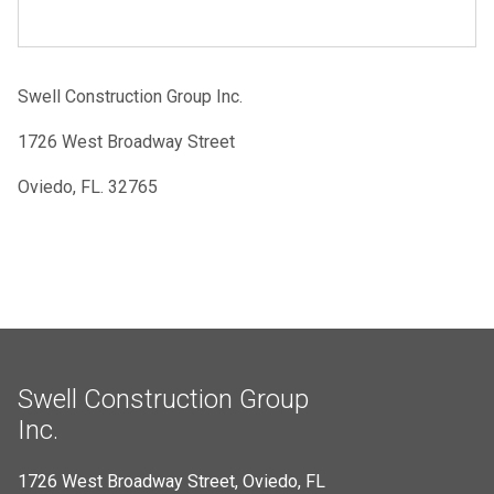
Swell Construction Group Inc.
1726 West Broadway Street
Oviedo, FL. 32765
Swell Construction Group
Inc.
1726 West Broadway Street, Oviedo, FL