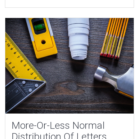
More-Or-Less Normal
Distribution Of Letters