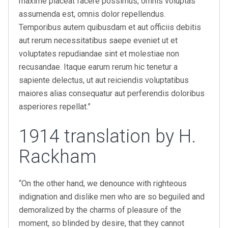
maxime placeat facere possimus, omnis voluptas
assumenda est, omnis dolor repellendus.
Temporibus autem quibusdam et aut officiis debitis
aut rerum necessitatibus saepe eveniet ut et
voluptates repudiandae sint et molestiae non
recusandae. Itaque earum rerum hic tenetur a
sapiente delectus, ut aut reiciendis voluptatibus
maiores alias consequatur aut perferendis doloribus
asperiores repellat.”
1914 translation by H.
Rackham
“On the other hand, we denounce with righteous
indignation and dislike men who are so beguiled and
demoralized by the charms of pleasure of the
moment, so blinded by desire, that they cannot