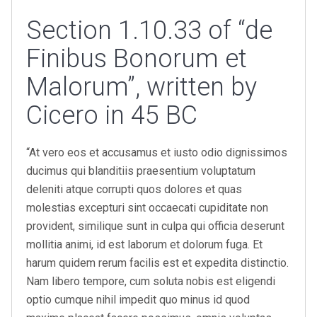
Section 1.10.33 of “de
Finibus Bonorum et
Malorum”, written by
Cicero in 45 BC
“At vero eos et accusamus et iusto odio dignissimos
ducimus qui blanditiis praesentium voluptatum
deleniti atque corrupti quos dolores et quas
molestias excepturi sint occaecati cupiditate non
provident, similique sunt in culpa qui officia deserunt
mollitia animi, id est laborum et dolorum fuga. Et
harum quidem rerum facilis est et expedita distinctio.
Nam libero tempore, cum soluta nobis est eligendi
optio cumque nihil impedit quo minus id quod